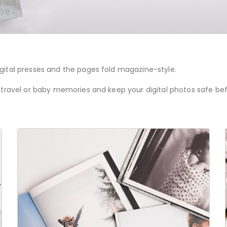
gital presses and the pages fold magazine-style.
 travel or baby memories and keep your digital photos safe befo