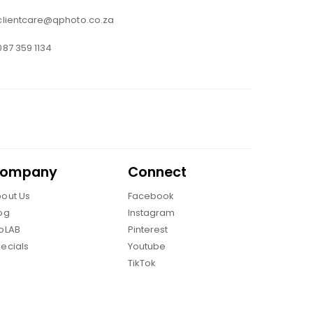
clientcare@qphoto.co.za
087 359 1134
ompany
Connect
out Us
Facebook
og
Instagram
oLAB
Pinterest
ecials
Youtube
TikTok