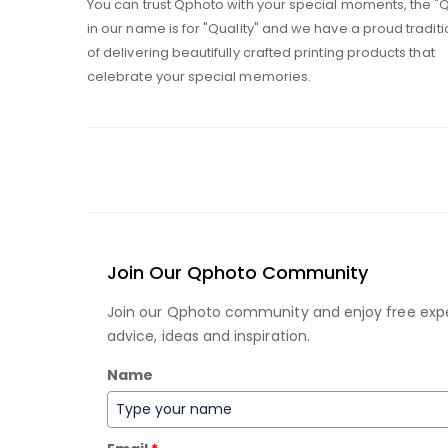
You can trust Qphoto with your special moments, the "
in our name is for "Quality" and we have a proud traditi
of delivering beautifully crafted printing products that
celebrate your special memories.
Join Our Qphoto Community
Join our Qphoto community and enjoy free exp
advice, ideas and inspiration.
Name