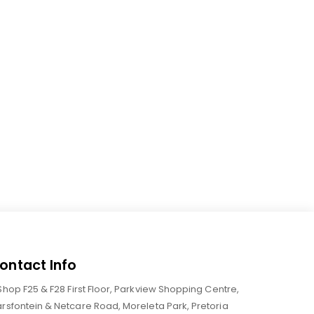
ontact Info
Shop F25 & F28 First Floor, Parkview Shopping Centre,
rsfontein & Netcare Road, Moreleta Park, Pretoria