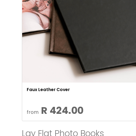
Faux Leather Cover
R 424.00
from
Lay Flat Photo Books