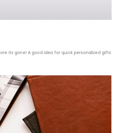
re its gone! A good idea for quick personalized gifts