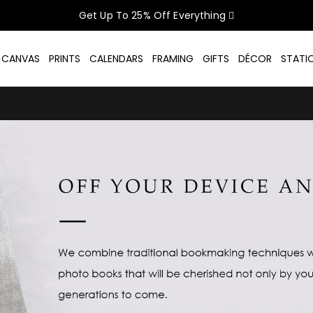
Get Up To 25% Off Everything
CELEBRATE WOMEN SALE NOW O
D CANVAS
PRINTS
CALENDARS
FRAMING
GIFTS
DÉCOR
STATI
GET UP TO 25% OFF EVERYTHING
USE CODE: WOMEN26
VALID UNTIL 31 AUGUST| T/C APPLY
SHOP THE SALE