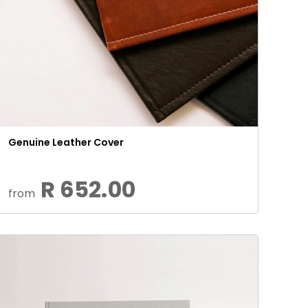
Genuine Leather Cover
R 652.00
from