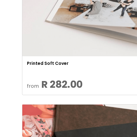
Printed Soft Cover
R 282.00
from