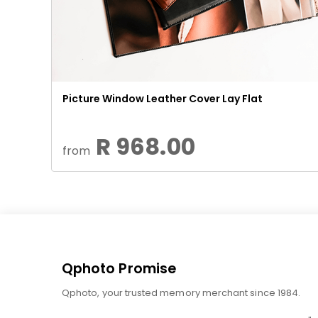
Picture Window Leather Cover Lay Flat
R 968.00
from
Qphoto Promise
Qphoto, your trusted memory merchant since 1984.