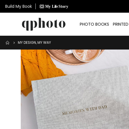
Build My Book
PHOTO BOOKS
PRINTE
MY DESIGN, MY WAY