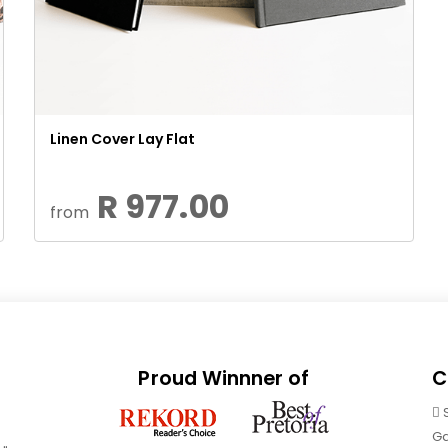
Linen Cover Lay Flat
R 977.00
from
Proud Winnner of
C
Ga