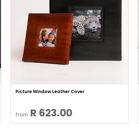
Picture Window Leather Cover
R 623.00
from