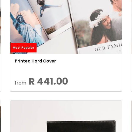
Most Popular
Printed Hard Cover
R 441.00
from