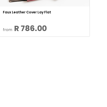
Faux Leather Cover Lay Flat
R 786.00
from