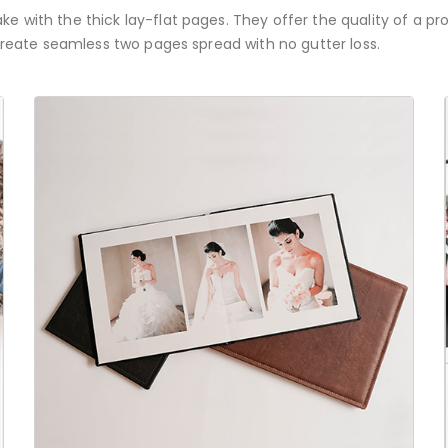
e with the thick lay-flat pages. They offer the quality of a pr
 create seamless two pages spread with no gutter loss.