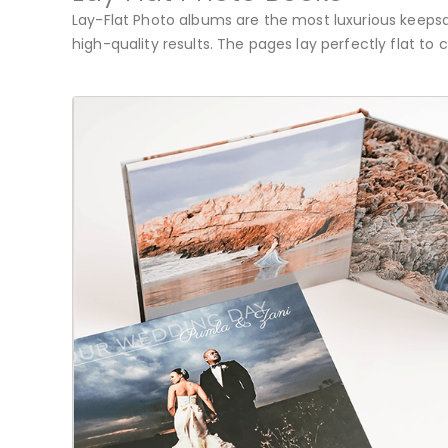
Lay-Flat Photo albums are the most luxurious keepsak
high-quality results. The pages lay perfectly flat to