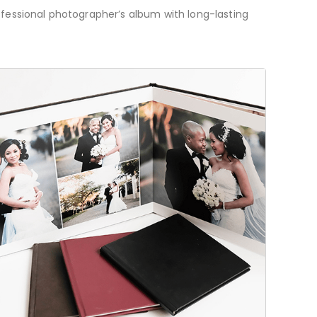
ofessional photographer’s album with long-lasting