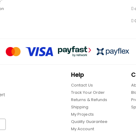
Q"
on
Help
C
Contact Us
Ab
Track Your Order
Bl
ert
Returns & Refunds
Pr
Shipping
Sp
My Projects
Quality Guarantee
My Account