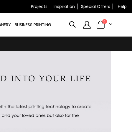
×
Projects
Inspiration
Special Offers
Help
N
items
0
ONERY
BUSINESS PRINTING
Cart