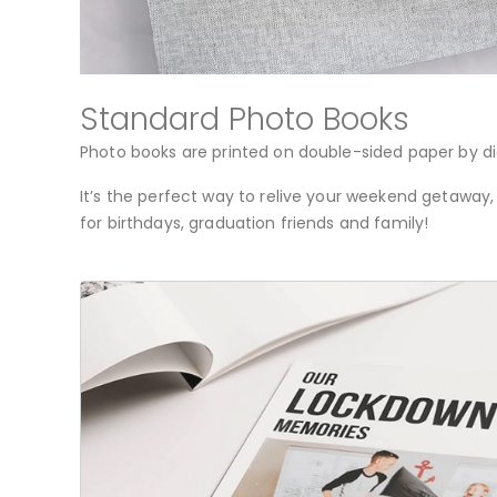
Standard Photo Books
Photo books are printed on double-sided paper by di
It’s the perfect way to relive your weekend getaway,
for birthdays, graduation friends and family!