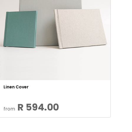
Linen Cover
R 594.00
from