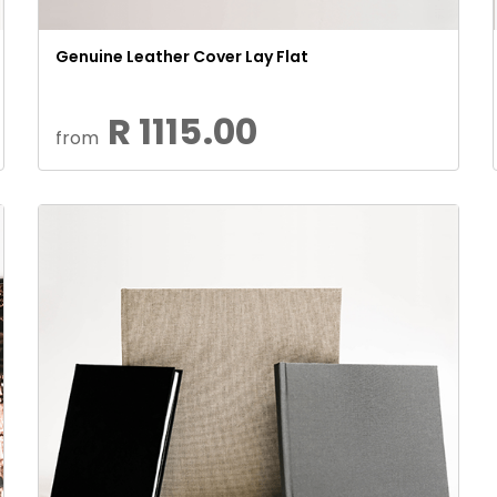
Genuine Leather Cover Lay Flat
R 1115.00
from