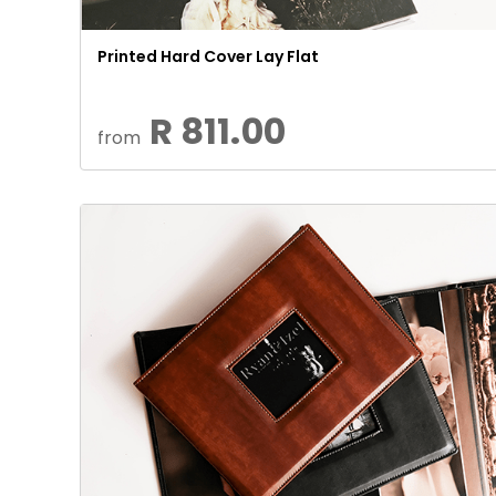
Printed Hard Cover Lay Flat
R 811.00
from