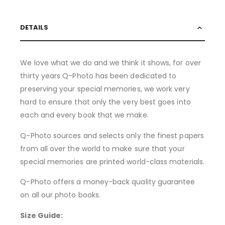
DETAILS
We love what we do and we think it shows, for over
thirty years Q-Photo has been dedicated to
preserving your special memories, we work very
hard to ensure that only the very best goes into
each and every book that we make.
Q-Photo sources and selects only the finest papers
from all over the world to make sure that your
special memories are printed world-class materials.
Q-Photo offers a money-back quality guarantee
on all our photo books.
Size Guide: