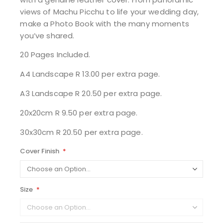
views of Machu Picchu to life your wedding day,
make a Photo Book with the many moments
you’ve shared.
20 Pages Included.
A4 Landscape R 13.00 per extra page.
A3 Landscape R 20.50 per extra page.
20x20cm R 9.50 per extra page.
30x30cm R 20.50 per extra page.
Cover Finish
Size