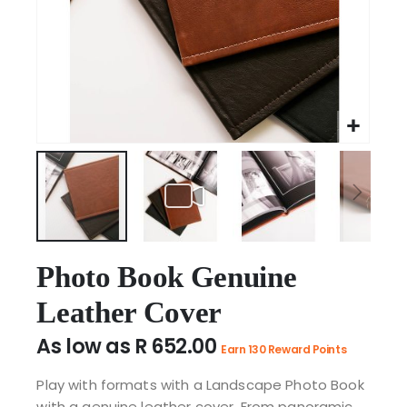
Skip
to
Photo Book Genuine
the
Leather Cover
beginning
of
As low as
R 652.00
the
Earn 130 Reward Points
images
Play with formats with a Landscape Photo Book
gallery
with a genuine leather cover. From panoramic