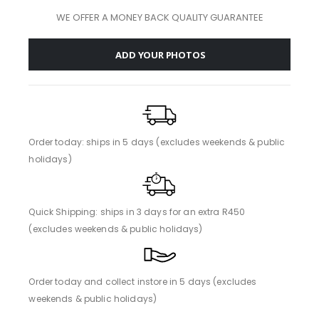
WE OFFER A MONEY BACK QUALITY GUARANTEE
ADD YOUR PHOTOS
Order today: ships in 5 days (excludes weekends & public
holidays)
Quick Shipping: ships in 3 days for an extra R450
(excludes weekends & public holidays)
Order today and collect instore in 5 days (excludes
weekends & public holidays)