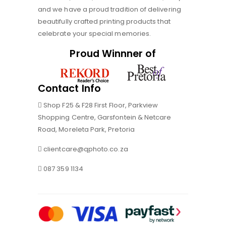
and we have a proud tradition of delivering
beautifully crafted printing products that
celebrate your special memories.
Proud Winnner of
Contact Info
Shop F25 & F28 First Floor, Parkview
Shopping Centre, Garsfontein & Netcare
Road, Moreleta Park, Pretoria
clientcare@qphoto.co.za
087 359 1134