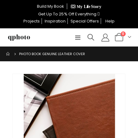
×
Build My Book
CELEBRATE WOMEN SALE NOW
Get Up To 25% Off Everything
ON
Projects
Inspiration
Special Offers
Help
items
0
Toggle
Cart
GET UP TO 25% OFF EVERYTHING
Nav
PHOTO BOOK GENUINE LEATHER COVER
USE CODE: WOMEN26
Skip
VALID UNTIL 31 AUGUST| T/C APPLY
to
the
end
SHOP THE SALE
of
the
images
gallery