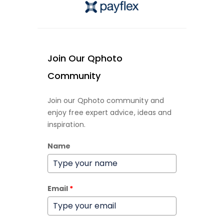
Join Our Qphoto
Community
Join our Qphoto community and
enjoy free expert advice, ideas and
inspiration.
Name
Email
*