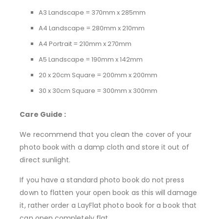
A3 Landscape = 370mm x 285mm
A4 Landscape = 280mm x 210mm
A4 Portrait = 210mm x 270mm
A5 Landscape = 190mm x 142mm
20 x 20cm Square = 200mm x 200mm
30 x 30cm Square = 300mm x 300mm
Care Guide :
We recommend that you clean the cover of your
photo book with a damp cloth and store it out of
direct sunlight.
If you have a standard photo book do not press
down to flatten your open book as this will damage
it, rather order a LayFlat photo book for a book that
can open completely flat.