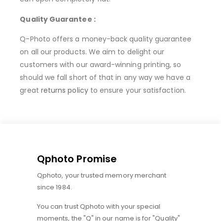
Quality Guarantee :
Q-Photo offers a money-back quality guarantee
on all our products. We aim to delight our
customers with our award-winning printing, so
should we fall short of that in any way we have a
great
returns policy
to ensure your satisfaction.
Qphoto Promise
Qphoto, your trusted memory merchant
since 1984.
You can trust Qphoto with your special
moments, the "Q" in our name is for "Quality"