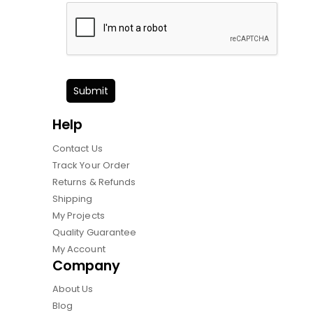
Submit
Help
Contact Us
Track Your Order
Returns & Refunds
Shipping
My Projects
Quality Guarantee
My Account
Company
About Us
Blog