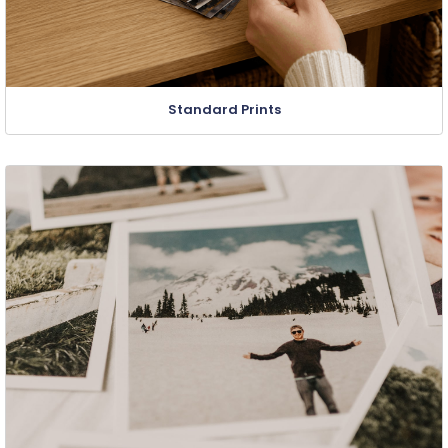
Standard Prints