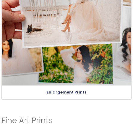
Enlargement Prints
Fine Art Prints