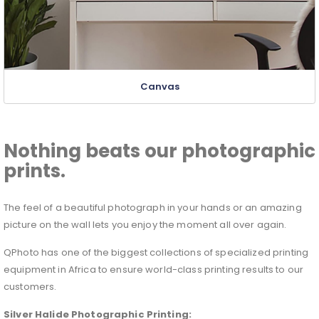
Canvas
Nothing beats our photographic
prints.
The feel of a beautiful photograph in your hands or an amazing
picture on the wall lets you enjoy the moment all over again.
QPhoto has one of the biggest collections of specialized printing
equipment in Africa to ensure world-class printing results to our
customers.
Silver Halide
Photographic Printing: