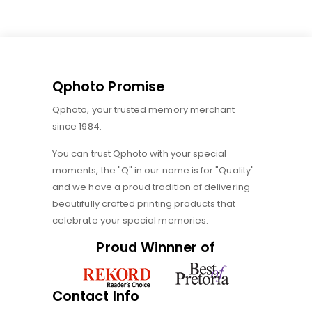
Qphoto Promise
Qphoto, your trusted memory merchant
since 1984.
You can trust Qphoto with your special
moments, the "Q" in our name is for "Quality"
and we have a proud tradition of delivering
beautifully crafted printing products that
celebrate your special memories.
Proud Winnner of
Contact Info