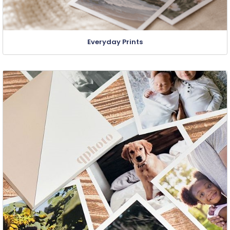
Everyday Prints