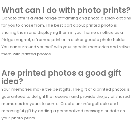
What can I do with photo prints?
Qphoto offers a wide range of framing and photo display options
for you to chose from. The best part about printed photo is
sharing them and displaying them in your home or office as a
fridge magnet, a framed print or in a changeable photo holder.
You can surround yourself with your special memories and relive
them with printed photos.
Are printed photos a good gift
idea?
Your memories make the best gifts. The gift of a printed photos is
guaranteed to delight the receiver and provide the joy of shared
memories for years to come. Create an unforgettable and
meaningful gift by adding a personalized message or date on
your photo prints.