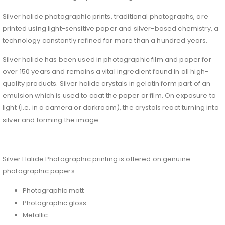
Silver halide photographic prints, traditional photographs, are
printed using light-sensitive paper and silver-based chemistry, a
technology constantly refined for more than a hundred years.
Silver halide has been used in photographic film and paper for
over 150 years and remains a vital ingredient found in all high-
quality products. Silver halide crystals in gelatin form part of an
emulsion which is used to coat the paper or film. On exposure to
light (i.e. in a camera or darkroom), the crystals react turning into
silver and forming the image.
Silver Halide Photographic printing is offered on genuine
photographic papers :
Photographic matt
Photographic gloss
Metallic