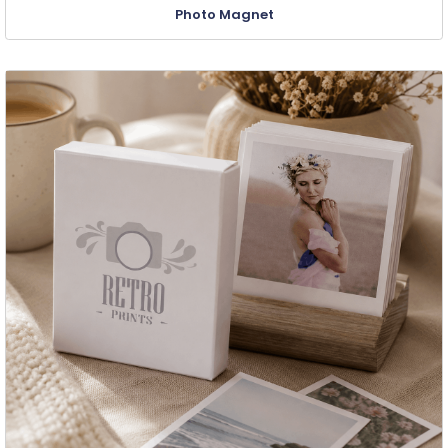
Photo Magnet