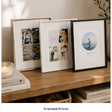
Framed Prints