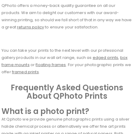
QPhoto offers a money-back quality guarantee on all our
products. We aim to delight our customers with our award-
winning printing, so should we fall short of that in any way we have
a great
returns policy
to ensure your satisfaction.
You can take your prints to the next level with our professional
gallery products in our wall art range, such as
edged prints
,
box
frame mounts
or
floating frames
. For your photographic prints we
offer
framed prints
.
Frequently Asked Questions
About QPhoto Prints
What is a photo print?
At Qphoto we provide genuine photographic prints using a silver
halide chemical process or alternatively we offer fine art prints
made with an inkjet printer on a range of natural papers. Both