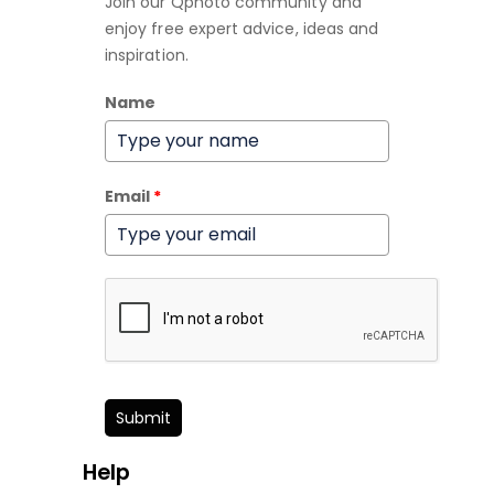
Join our Qphoto community and
enjoy free expert advice, ideas and
inspiration.
Name
Email
*
Submit
Help