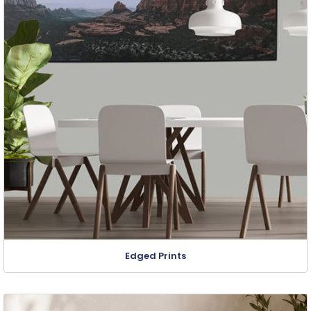
Edged Prints