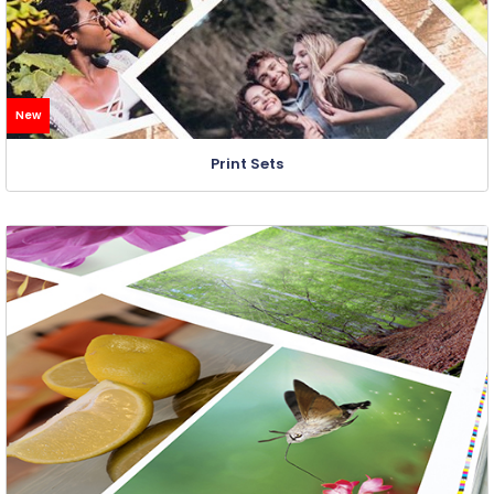
New
Print Sets