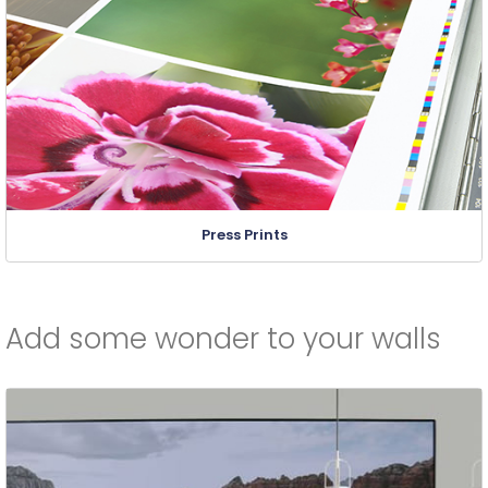
Press Prints
Add some wonder to your walls