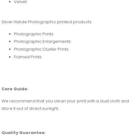
Velvet
Silver Halide Photographic printed products
Photographic Prints
Photographic Enlargements
Photographic Cluster Prints
Framed Prints
Care Guide:
We recommend that you clean your print with a dust cloth and
store it out of direct sunlight.
Quality Guarantee: