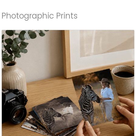
Photographic Prints