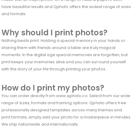
have beautiful results and Qphoto offers the widest range of sizes
and formats.
Why should I print photos?
Nothing beats print. Holding a special memory in your hands or
sharing them with friends around a table are truly magical
moments. In the digital age special memories are forgotten, but
print keeps your memories alive and you can surround yourself
with the story of your life through printing your photos.
How do I print my photos?
You can order directly from www.qphoto.co. Select from our wide
range of sizes, formats and framing options. Qphoto offers free
professionally designed templates across many themes and
print formats, simply add your photo for a masterpiece in minutes.
We ship nationwide and internationally.