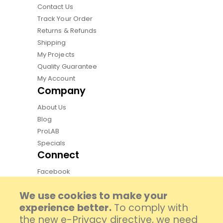
Contact Us
Track Your Order
Returns & Refunds
Shipping
My Projects
Quality Guarantee
My Account
Company
About Us
Blog
ProLAB
Specials
Connect
Facebook
Instagram
We use cookies to make your
Pinterest
experience better.
To comply with
Youtube
the new e-Privacy directive, we need
TikTok