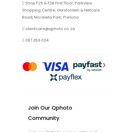
Shop F25 & F28 First Floor, Parkview
Shopping Centre, Garsfontein & Netcare
Road, Moreleta Park, Pretoria
clientcare@qphoto.co.za
087 359 1134
Join Our Qphoto
Community