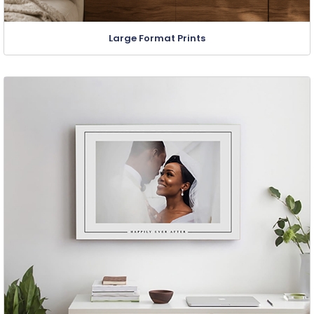
Large Format Prints