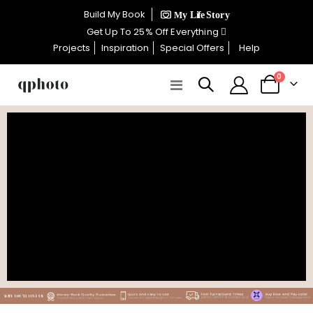
×
Build My Book
CELEBRATE WOMEN SALE NOW
Get Up To 25% Off Everything
ON
Projects
Inspiration
Special Offers
Help
items
0
Toggle
Cart
GET UP TO 25% OFF EVERYTHING
Nav
USE CODE: WOMEN26
VALID UNTIL 31 AUGUST| T/C APPLY
SHOP THE SALE