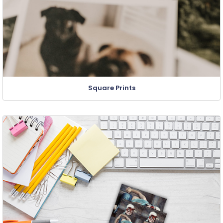
Square Prints