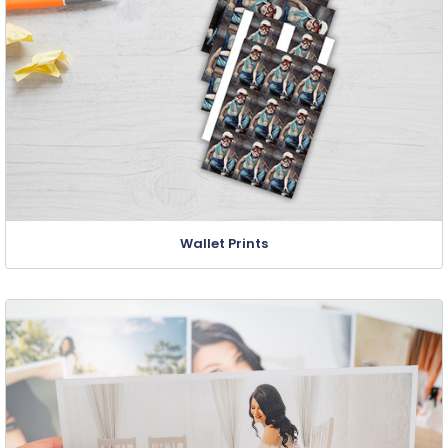
Wallet Prints