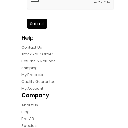
Submit
Help
Contact Us
Track Your Order
Returns & Refunds
Shipping
My Projects
Quality Guarantee
My Account
Company
About Us
Blog
ProLAB
Specials