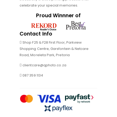
celebrate your special memories.
Proud Winnner of
Contact Info
Shop F25 & F28 First Floor, Parkview
Shopping Centre, Garsfontein & Netcare
Road, Moreleta Park, Pretoria
clientcare@qphoto.co.za
087 359 1134