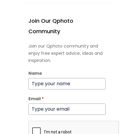
Join Our Qphoto
Community
Join our Qphoto community and
enjoy free expert advice, ideas and
inspiration.
Name
Email
*