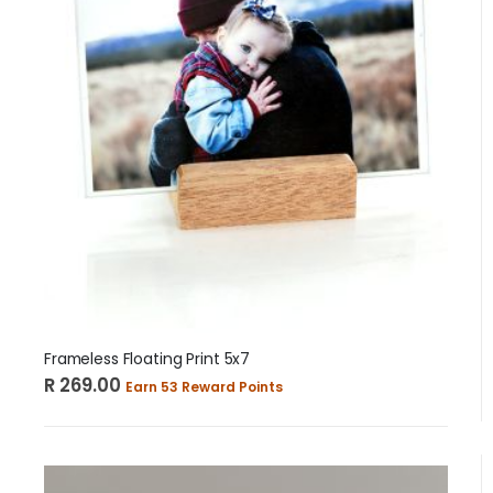
Frameless Floating Print 5x7
R 269.00
Earn 53 Reward Points