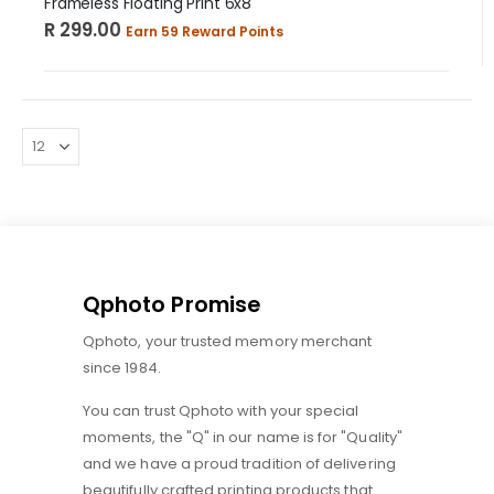
Frameless Floating Print 6x8
R 299.00
Earn 59 Reward Points
Qphoto Promise
Qphoto, your trusted memory merchant
since 1984.
You can trust Qphoto with your special
moments, the "Q" in our name is for "Quality"
and we have a proud tradition of delivering
beautifully crafted printing products that