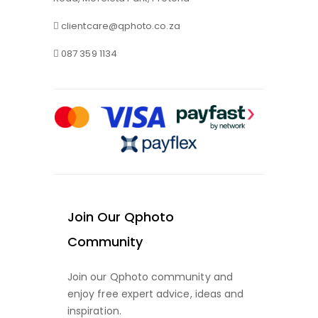
clientcare@qphoto.co.za
087 359 1134
Join Our Qphoto
Community
Join our Qphoto community and
enjoy free expert advice, ideas and
inspiration.