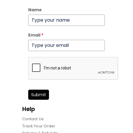
Name
Email
*
Submit
Help
Contact Us
Track Your Order