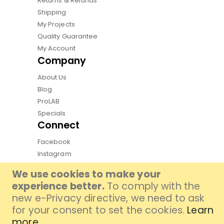
Returns & Refunds
Shipping
My Projects
Quality Guarantee
My Account
Company
About Us
Blog
ProLAB
Specials
Connect
Facebook
Instagram
Pinterest
We use cookies to make your
Youtube
experience better.
To comply with the
TikTok
new e-Privacy directive, we need to ask
for your consent to set the cookies.
Learn
more
.