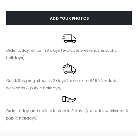
ADD YOUR PHOTOS
Order today: ships in 3 days (excludes weekends & public
holidays)
Quick Shipping: ships in 2 days for an extra R450 (excludes
weekends & public holidays)
Order today and collect instore in 3 days (excludes weekends &
public holidays)