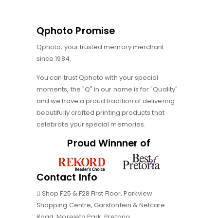
Qphoto Promise
Qphoto, your trusted memory merchant
since 1984.
You can trust Qphoto with your special
moments, the "Q" in our name is for "Quality"
and we have a proud tradition of delivering
beautifully crafted printing products that
celebrate your special memories.
Proud Winnner of
Contact Info
Shop F25 & F28 First Floor, Parkview
Shopping Centre, Garsfontein & Netcare
Road, Moreleta Park, Pretoria