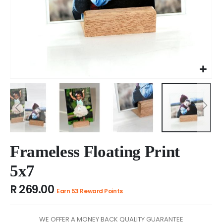
Skip
to
Frameless Floating Print
the
5x7
beginning
of
R 269.00
the
Earn 53 Reward Points
images
gallery
WE OFFER A MONEY BACK QUALITY GUARANTEE