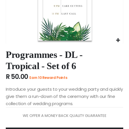
Skip
to
Programmes - DL -
the
Tropical - Set of 6
beginning
of
R 50.00
the
Earn 10 Reward Points
images
gallery
Introduce your guests to your wedding party and quickly
give them a run-down of the ceremony with our fine
collection of wedding programs.
WE OFFER A MONEY BACK QUALITY GUARANTEE