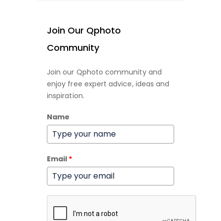
Join Our Qphoto
Community
Join our Qphoto community and
enjoy free expert advice, ideas and
inspiration.
Name
Email
*