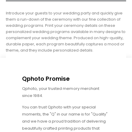
Introduce your guests to your wedding party and quickly give
them a run-down of the ceremony with our fine collection of
wedding programs. Print your ceremony details on these
personalized wedding programs available in many designs to
complement your wedding theme. Produced on high-quality,
durable paper, each program beautifully captures a mood or
theme, and they include personalized details.
Qphoto Promise
Qphoto, your trusted memory merchant
since 1984.
You can trust Qphoto with your special
moments, the "Q" in our name is for "Quality"
and we have a proud tradition of delivering
beautifully crafted printing products that