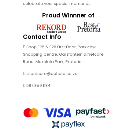
celebrate your special memories.
Proud Winnner of
Contact Info
Shop F25 & F28 First Floor, Parkview
Shopping Centre, Garsfontein & Netcare
Road, Moreleta Park, Pretoria
clientcare@qphoto.co.za
087 359 1134