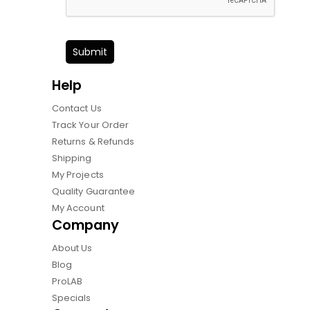
Submit
Help
Contact Us
Track Your Order
Returns & Refunds
Shipping
My Projects
Quality Guarantee
My Account
Company
About Us
Blog
ProLAB
Specials