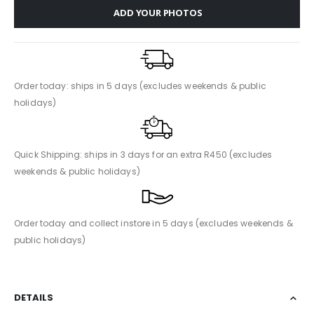
ADD YOUR PHOTOS
Order today: ships in 5 days (excludes weekends & public
holidays)
Quick Shipping: ships in 3 days for an extra R450 (excludes
weekends & public holidays)
Order today and collect instore in 5 days (excludes weekends &
public holidays)
DETAILS