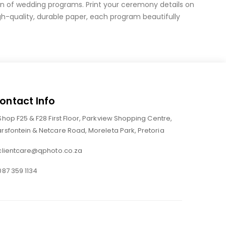
on of wedding programs. Print your ceremony details on
-quality, durable paper, each program beautifully
ontact Info
Shop F25 & F28 First Floor, Parkview Shopping Centre,
rsfontein & Netcare Road, Moreleta Park, Pretoria
clientcare@qphoto.co.za
087 359 1134