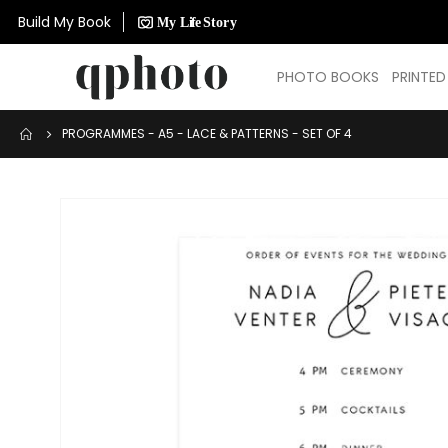
Build My Book
PHOTO BOOKS
PRINTE
PROGRAMMES - A5 - LACE & PATTERNS - SET OF 4
Skip
to
the
end
of
the
images
gallery