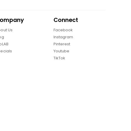
ompany
Connect
out Us
Facebook
og
Instagram
oLAB
Pinterest
ecials
Youtube
TikTok