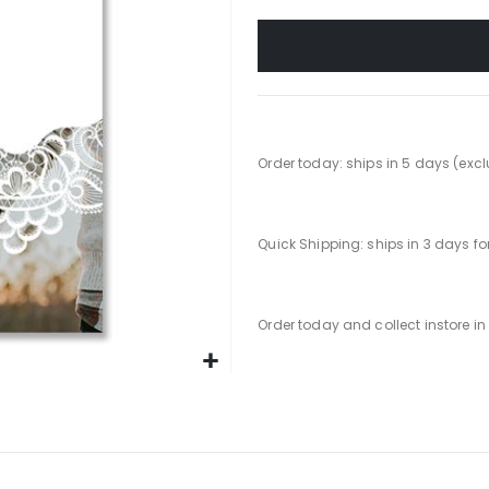
Order today: ships in 5 days (exc
Quick Shipping: ships in 3 days f
Order today and collect instore i