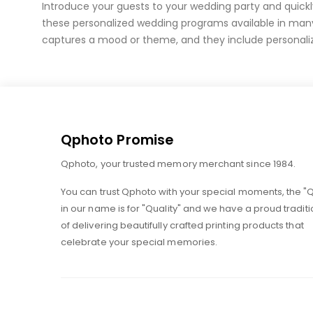
of
Introduce your guests to your wedding party and quick
the
these personalized wedding programs available in man
images
captures a mood or theme, and they include personaliz
gallery
Qphoto Promise
Qphoto, your trusted memory merchant since 1984.
You can trust Qphoto with your special moments, the "
in our name is for "Quality" and we have a proud traditi
of delivering beautifully crafted printing products that
celebrate your special memories.