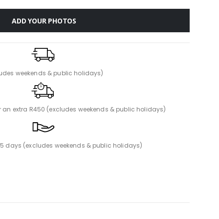
ADD YOUR PHOTOS
ludes weekends & public holidays)
or an extra R450 (excludes weekends & public holidays)
n 5 days (excludes weekends & public holidays)