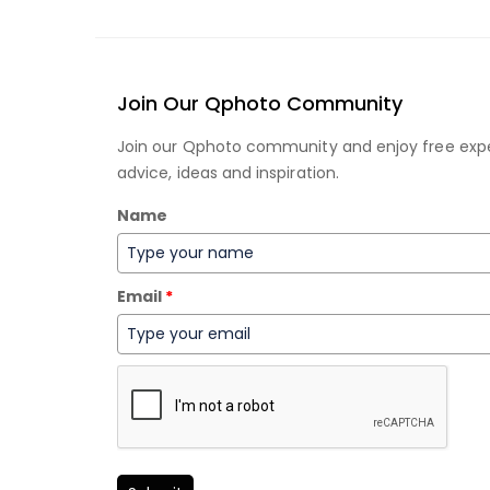
Join Our Qphoto Community
Join our Qphoto community and enjoy free exp
advice, ideas and inspiration.
Name
Email
*