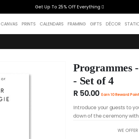
Get Up To 25% Off Everything
CELEBRATE WOMEN SALE NOW O
D CANVAS
PRINTS
CALENDARS
FRAMING
GIFTS
DÉCOR
STATI
GET UP TO 25% OFF EVERYTHING
Programmes - 
USE CODE: WOMEN26
VALID UNTIL 31 AUGUST| T/C APPLY
- Set of 4
R 50.00
Earn 10 Reward Poin
SHOP THE SALE
Introduce your guests to yo
down of the ceremony with 
WE OFFER