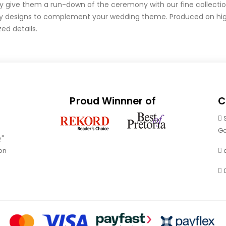
ly give them a run-down of the ceremony with our fine collecti
y designs to complement your wedding theme. Produced on high
ed details.
Proud Winnner of
C
Ga
Q"
on