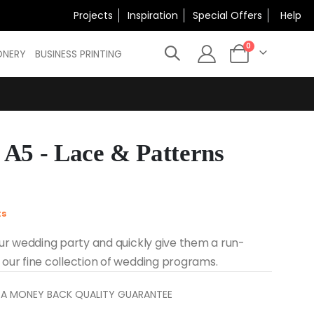
×
Projects
Inspiration
Special Offers
Help
N
items
0
ONERY
BUSINESS PRINTING
Cart
A5 - Lace & Patterns
ts
ur wedding party and quickly give them a run-
our fine collection of wedding programs.
 A MONEY BACK QUALITY GUARANTEE