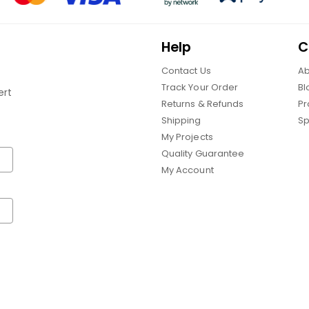
Help
C
Contact Us
Ab
Track Your Order
Bl
ert
Returns & Refunds
Pr
Shipping
Sp
My Projects
Quality Guarantee
My Account