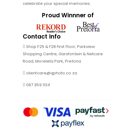
celebrate your special memories.
Proud Winnner of
Contact Info
Shop F25 & F28 First Floor, Parkview
Shopping Centre, Garsfontein & Netcare
Road, Moreleta Park, Pretoria
clientcare@qphoto.co.za
087 359 1134