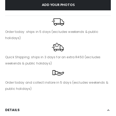
ADD YOUR PHOTOS
Order today: ships in 5 days (excludes weekends & public
holidays)
Quick Shipping: ships in 3 days for an extra R450 (excludes
weekends & public holidays)
Order today and collect instore in 5 days (excludes weekends &
public holidays)
DETAILS