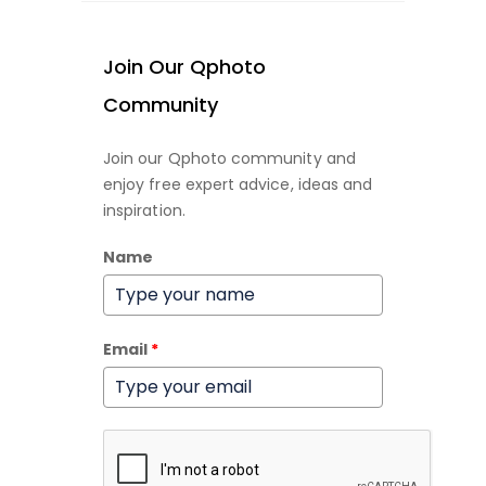
Join Our Qphoto
Community
Join our Qphoto community and
enjoy free expert advice, ideas and
inspiration.
Name
Email
*