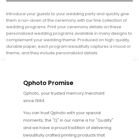
Introduce your guests to your wedding party and quickly give
them a run-down of the ceremony with our fine collection of
wedding programs. Print your ceremony details on these
personalized wedding programs available in many designs to
complement your wedding theme. Produced on high-quality,
durable paper, each program beautifully captures a mood or
theme, and they include personalized details.
Qphoto Promise
Qphoto, your trusted memory merchant
since 1984.
You can trust Qphoto with your special
moments, the "Q" in our name is for "Quality"
and we have a proud tradition of delivering
beautifully crafted printing products that