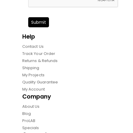
Submit
Help
Contact Us
Track Your Order
Returns & Refunds
Shipping
My Projects
Quality Guarantee
My Account
Company
About Us
Blog
ProLAB
Specials