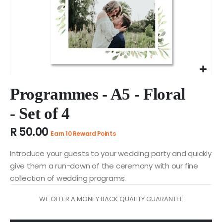
Skip
to
Programmes - A5 - Floral
the
- Set of 4
beginning
of
R 50.00
the
Earn 10 Reward Points
images
gallery
Introduce your guests to your wedding party and quickly
give them a run-down of the ceremony with our fine
collection of wedding programs.
WE OFFER A MONEY BACK QUALITY GUARANTEE