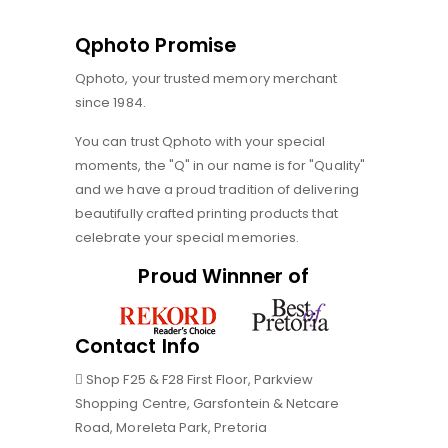
Qphoto Promise
Qphoto, your trusted memory merchant
since 1984.
You can trust Qphoto with your special
moments, the "Q" in our name is for "Quality"
and we have a proud tradition of delivering
beautifully crafted printing products that
celebrate your special memories.
Proud Winnner of
Contact Info
Shop F25 & F28 First Floor, Parkview
Shopping Centre, Garsfontein & Netcare
Road, Moreleta Park, Pretoria