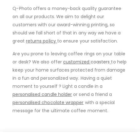
Q-Photo offers a money-back quality guarantee
on all our products. We aim to delight our
customers with our award-winning printing, so
should we fall short of that in any way we have a
great
returns policy
to ensure your satisfaction.
Are you prone to leaving coffee rings on your table
or desk? We also offer
customized
coasters
to help
keep your home surfaces protected from damage
in a fun and personalized way. Having a quiet
moment to yourself ? Light a candle in a
personalised candle holder
or send a friend a
personalised chocolate wrapper
with a special
message for the ultimate coffee moment.