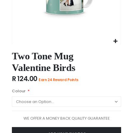
Skip
to
Two Tone Mug
the
Valentine Birds
beginning
of
R 124.00
the
Earn 24 Reward Points
images
Colour
gallery
WE OFFER A MONEY BACK QUALITY GUARANTEE