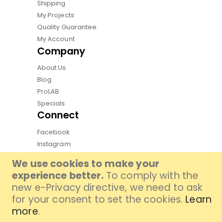
Shipping
My Projects
Quality Guarantee
My Account
Company
About Us
Blog
ProLAB
Specials
Connect
Facebook
Instagram
Pinterest
We use cookies to make your
Youtube
experience better.
To comply with the
TikTok
new e-Privacy directive, we need to ask
for your consent to set the cookies.
Learn
more
.
Copyright by Qphoto