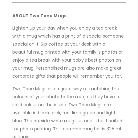
ABOUT Two Tone Mugs
Lighten up your day when you enjoy a tea break
with a mug which has a print of a special someone
special on it. Sip coffee at your desk with a
beautiful mug printed with your family ‘s photos or
enjoy a tea break with your baby’s best photos on
your mug. Personalised mugs are also make great
corporate gifts that people will remember you for.
Two Tone Mugs are a great way of matching the
colours of your photo to the mug as they have a
solid colour on the inside. Two Tone Mugs are
available in black, pink, red, lime green and light
blue. The outside white mug surface is best suited
for photo printing. This ceramic mug holds 325 ml
of liquid.