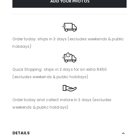
ADD YOUR PHOTOS
Order today: ships in 3 days (excludes weekends & public
holidays)
Quick Shipping: ships in 2 days for an extra R450
(excludes weekends & public holidays)
Order today and collect instore in 3 days (excludes
weekends & public holidays)
DETAILS