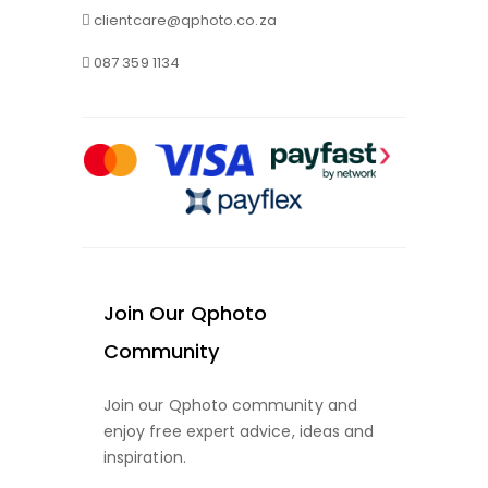
clientcare@qphoto.co.za
087 359 1134
Join Our Qphoto
Community
Join our Qphoto community and
enjoy free expert advice, ideas and
inspiration.