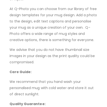
At Q-Photo you can choose from our library of free
design templates for your mug design. Add a photo
to the design, edit text captions and personalise
your mug as a unique creation of your own. Q-
Photo offers a wide range of mug styles and
creative options, there is something for everyone.
We advise that you do not have thumbnail size
images in your design as the print quality could be
compromised.
Care Guide:
We recommend that you hand wash your
personalised mug with cold water and store it out
of direct sunlight.
Quality Guarantee: