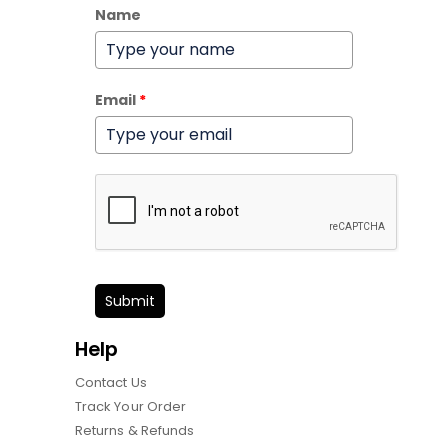
Name
Email
*
Submit
Help
Contact Us
Track Your Order
Returns & Refunds