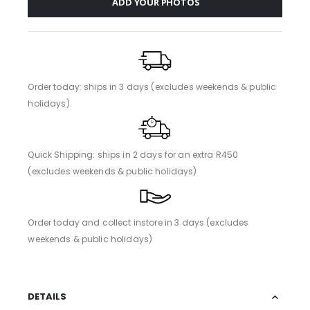
ADD YOUR PHOTOS
Order today: ships in 3 days (excludes weekends & public
holidays)
Quick Shipping: ships in 2 days for an extra R450
(excludes weekends & public holidays)
Order today and collect instore in 3 days (excludes
weekends & public holidays)
DETAILS