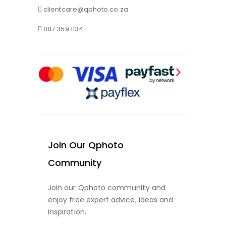
clientcare@qphoto.co.za
087 359 1134
Join Our Qphoto
Community
Join our Qphoto community and
enjoy free expert advice, ideas and
inspiration.