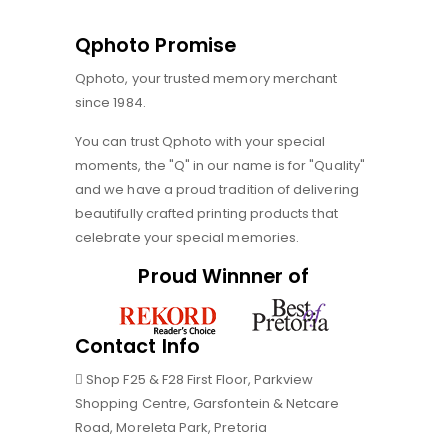
Qphoto Promise
Qphoto, your trusted memory merchant
since 1984.
You can trust Qphoto with your special
moments, the "Q" in our name is for "Quality"
and we have a proud tradition of delivering
beautifully crafted printing products that
celebrate your special memories.
Proud Winnner of
Contact Info
Shop F25 & F28 First Floor, Parkview
Shopping Centre, Garsfontein & Netcare
Road, Moreleta Park, Pretoria