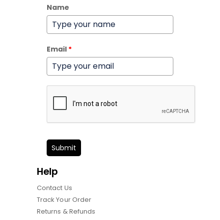
Name
Email
*
Submit
Help
Contact Us
Track Your Order
Returns & Refunds