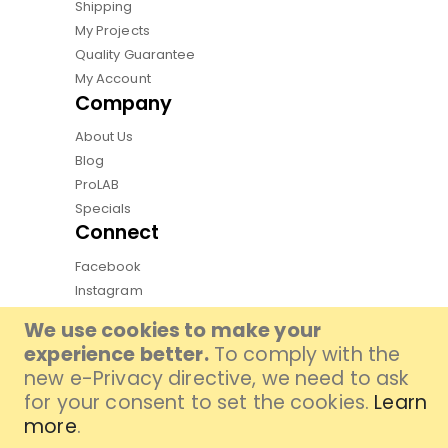
Shipping
My Projects
Quality Guarantee
My Account
Company
About Us
Blog
ProLAB
Specials
Connect
Facebook
Instagram
Pinterest
We use cookies to make your
Youtube
experience better.
To comply with the
TikTok
new e-Privacy directive, we need to ask
for your consent to set the cookies.
Learn
more
.
Copyright by Qphoto