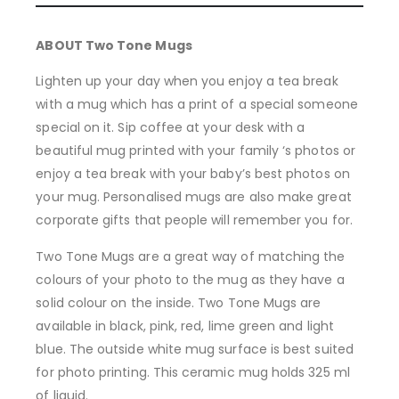
ABOUT Two Tone Mugs
Lighten up your day when you enjoy a tea break
with a mug which has a print of a special someone
special on it. Sip coffee at your desk with a
beautiful mug printed with your family ‘s photos or
enjoy a tea break with your baby’s best photos on
your mug. Personalised mugs are also make great
corporate gifts that people will remember you for.
Two Tone Mugs are a great way of matching the
colours of your photo to the mug as they have a
solid colour on the inside. Two Tone Mugs are
available in black, pink, red, lime green and light
blue. The outside white mug surface is best suited
for photo printing. This ceramic mug holds 325 ml
of liquid.