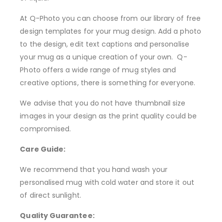
At Q-Photo you can choose from our library of free
design templates for your mug design. Add a photo
to the design, edit text captions and personalise
your mug as a unique creation of your own. Q-
Photo offers a wide range of mug styles and
creative options, there is something for everyone.
We advise that you do not have thumbnail size
images in your design as the print quality could be
compromised.
Care Guide:
We recommend that you hand wash your
personalised mug with cold water and store it out
of direct sunlight.
Quality Guarantee: