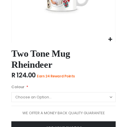
Skip
to
Two Tone Mug
the
Rheindeer
beginning
of
R 124.00
the
Earn 24 Reward Points
images
Colour
gallery
WE OFFER A MONEY BACK QUALITY GUARANTEE