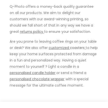
Q-Photo offers a money-back quality guarantee
on all our products. We aim to delight our
customers with our award-winning printing, so
should we fall short of that in any way we have a
great
returns policy
to ensure your satisfaction.
Are you prone to leaving coffee rings on your table
or desk? We also offer
customized
coasters
to help
keep your home surfaces protected from damage
in a fun and personalized way. Having a quiet
moment to yourself ? Light a candle in a
personalised candle holder
or send a friend a
personalised chocolate wrapper
with a special
message for the ultimate coffee moment.