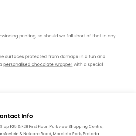
nning printing, so should we fall short of that in any
me surfaces protected from damage in a fun and
 a
personalised chocolate wrapper
with a special
ontact Info
Shop F25 & F28 First Floor, Parkview Shopping Centre,
rsfontein & Netcare Road, Moreleta Park, Pretoria