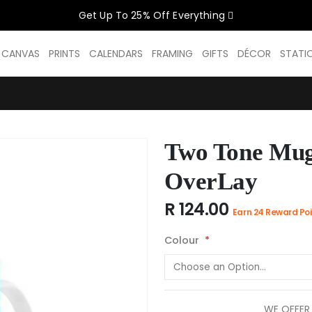
Get Up To 25% Off Everything
CELEBRATE WOMEN SALE NOW O
D CANVAS
PRINTS
CALENDARS
FRAMING
GIFTS
DÉCOR
STATI
GET UP TO 25% OFF EVERYTHING
Two Tone Mug
USE CODE: WOMEN26
VALID UNTIL 31 AUGUST| T/C APPLY
OverLay
R 124.00
Earn 24 Reward Poi
SHOP THE SALE
Colour
WE OFFER