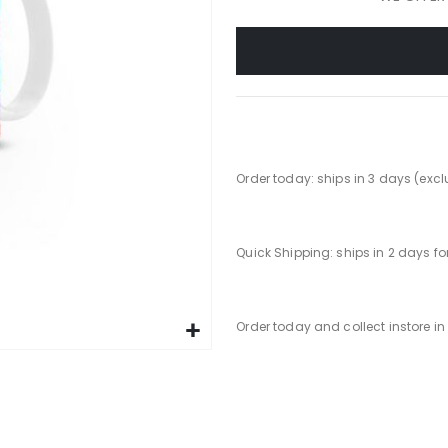
Order today: ships in 3 days (exc
Quick Shipping: ships in 2 days f
Order today and collect instore i