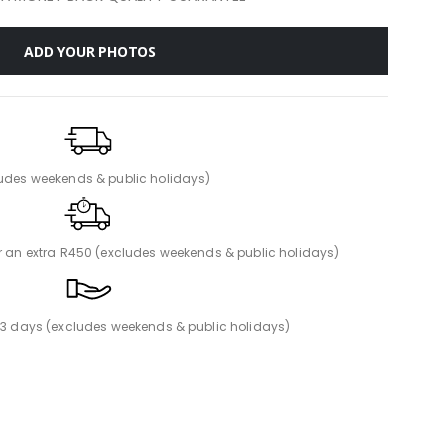
ADD YOUR PHOTOS
ludes weekends & public holidays)
or an extra R450 (excludes weekends & public holidays)
n 3 days (excludes weekends & public holidays)