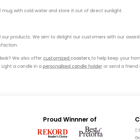
g with cold water and store it out of direct sunlight.
ur products. We aim to delight our customers with our award-wi
sfaction.
 desk? We also offer
customized
coasters
to help keep your ho
 Light a candle in a
personalised candle holder
or send a friend
Proud Winnner of
C
Ga