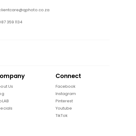
clientcare@qphoto.co.za
087 359 1134
ompany
Connect
out Us
Facebook
og
Instagram
oLAB
Pinterest
ecials
Youtube
TikTok