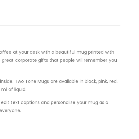
offee at your desk with a beautiful mug printed with
e great corporate gifts that people will remember you
side. Two Tone Mugs are available in black, pink, red,
ml of liquid.
 edit text captions and personalise your mug as a
 everyone.