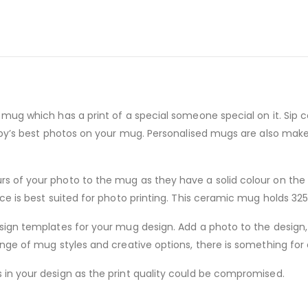
mug which has a print of a special someone special on it. Sip c
baby’s best photos on your mug. Personalised mugs are also mak
of your photo to the mug as they have a solid colour on the in
e is best suited for photo printing. This ceramic mug holds 325 
sign templates for your mug design. Add a photo to the design,
nge of mug styles and creative options, there is something for
in your design as the print quality could be compromised.