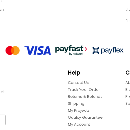
Q"
on
Help
C
Contact Us
Ab
Track Your Order
Bl
ert
Returns & Refunds
Pr
Shipping
Sp
My Projects
Quality Guarantee
My Account