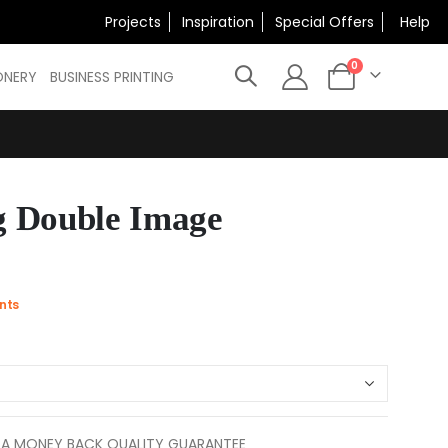
×
Projects
Inspiration
Special Offers
Help
N
items
0
ONERY
BUSINESS PRINTING
Cart
 Double Image
nts
 A MONEY BACK QUALITY GUARANTEE