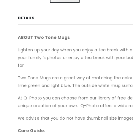
Skip
to
DETAILS
the
beginning
of
ABOUT Two Tone Mugs
the
images
Lighten up your day when you enjoy a tea break with a 
gallery
your family ‘s photos or enjoy a tea break with your 
for.
Two Tone Mugs are a great way of matching the colours 
lime green and light blue. The outside white mug surfac
At Q-Photo you can choose from our library of free de
unique creation of your own. Q-Photo offers a wide ra
We advise that you do not have thumbnail size images 
Care Guide: