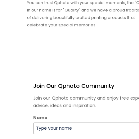
You can trust Qphoto with your special moments, the "
in our name is for "Quality" and we have a proud traditi
of delivering beautifully crafted printing products that
celebrate your special memories.
Join Our Qphoto Community
Join our Qphoto community and enjoy free exp
advice, ideas and inspiration.
Name