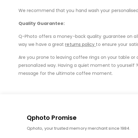
We recommend that you hand wash your personalised mu
Quality Guarantee:
Q-Photo offers a money-back quality guarantee on all o
way we have a great
returns policy
to ensure your sati
Are you prone to leaving coffee rings on your table or
personalized way. Having a quiet moment to yourself ?
message for the ultimate coffee moment.
Qphoto Promise
Qphoto, your trusted memory merchant since 1984.