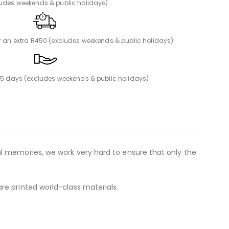
ludes weekends & public holidays)
or an extra R450 (excludes weekends & public holidays)
n 5 days (excludes weekends & public holidays)
al memories, we work very hard to ensure that only the
re printed world-class materials.