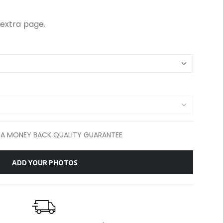
extra page.
 A MONEY BACK QUALITY GUARANTEE
ADD YOUR PHOTOS