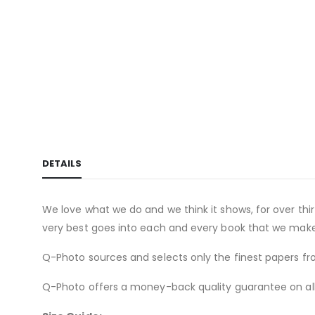
of
the
images
gallery
DETAILS
We love what we do and we think it shows, for over th
very best goes into each and every book that we make
Q-Photo sources and selects only the finest papers fro
Q-Photo offers a money-back quality guarantee on all