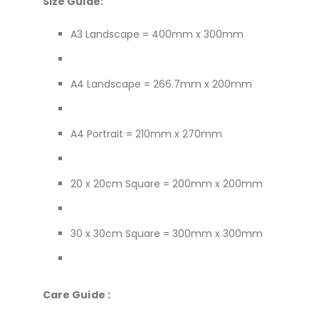
Size Guide:
A3 Landscape = 400mm x 300mm
A4 Landscape = 266.7mm x 200mm
A4 Portrait = 210mm x 270mm
20 x 20cm Square = 200mm x 200mm
30 x 30cm Square = 300mm x 300mm
Care Guide :