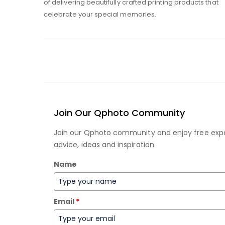
of delivering beautifully crafted printing products that
celebrate your special memories.
Join Our Qphoto Community
Join our Qphoto community and enjoy free exp
advice, ideas and inspiration.
Name
Email
*