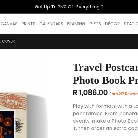
Get Up To 25% Off Everything
CELEBRATE WOMEN SALE NOW O
D CANVAS
PRINTS
CALENDARS
FRAMING
GIFTS
DÉCOR
STATI
GET UP TO 25% OFF EVERYTHING
D COVER
Travel Postca
USE CODE: WOMEN26
VALID UNTIL 31 AUGUST| T/C APPLY
Photo Book P
R 1,086.00
Earn 217 Rewar
SHOP THE SALE
Play with formats with a 
panoramics. From panorami
events, make a Photo Boo
it, then order an extra cop