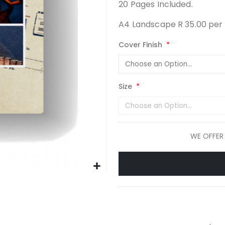
20 Pages Included.
A4 Landscape R 35.00 per 
Cover Finish
Size
WE OFFER