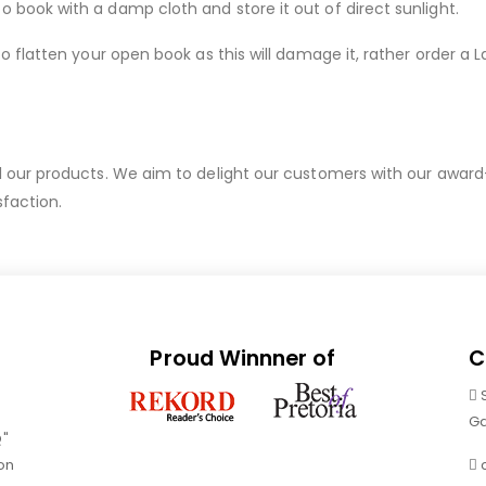
ook with a damp cloth and store it out of direct sunlight.
 flatten your open book as this will damage it, rather order a 
ur products. We aim to delight our customers with our award-wi
sfaction.
Proud Winnner of
C
Ga
Q"
on