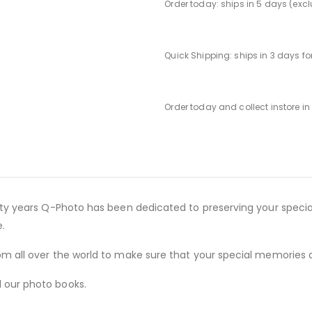
Order today: ships in 5 days (exc
Quick Shipping: ships in 3 days f
Order today and collect instore i
irty years Q-Photo has been dedicated to preserving your speci
.
m all over the world to make sure that your special memories a
 our photo books.