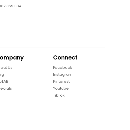
087 359 1134
ompany
Connect
out Us
Facebook
og
Instagram
oLAB
Pinterest
ecials
Youtube
TikTok