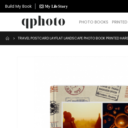
Build My Book
PHOTO BOOKS
PRINTE
TRAVEL POSTCARD LAYFLAT LANDSCAPE PHOTO BOOK PRINTED HAR
Skip
to
the
end
of
the
images
gallery