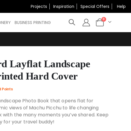
×
Projects
Inspiration
Special Offers
Help
N
items
0
ONERY
BUSINESS PRINTING
Cart
rd Layflat Landscape
rinted Hard Cover
d Points
Landscape Photo Book that opens flat for
c views of Machu Picchu to life changing
k with the many moments you’ve shared. Keep
y for your travel buddy!