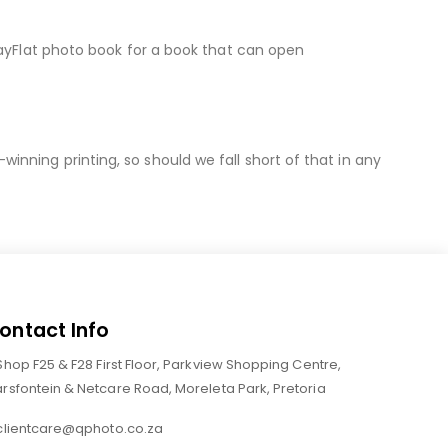
LayFlat photo book for a book that can open
nning printing, so should we fall short of that in any
ontact Info
Shop F25 & F28 First Floor, Parkview Shopping Centre,
rsfontein & Netcare Road, Moreleta Park, Pretoria
clientcare@qphoto.co.za