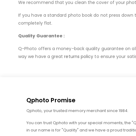
We recommend that you clean the cover of your photo b
If you have a standard photo book do not press down to
completely flat.
Quality Guarantee :
Q-Photo offers a money-back quality guarantee on all o
way we have a great
returns policy
to ensure your sati
Qphoto Promise
Qphoto, your trusted memory merchant since 1984.
You can trust Qphoto with your special moments, the "
in our name is for "Quality" and we have a proud traditi