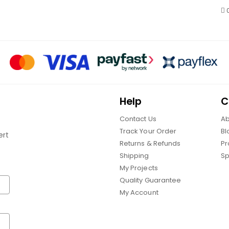
Help
C
Contact Us
Ab
Track Your Order
Bl
ert
Returns & Refunds
Pr
Shipping
Sp
My Projects
Quality Guarantee
My Account