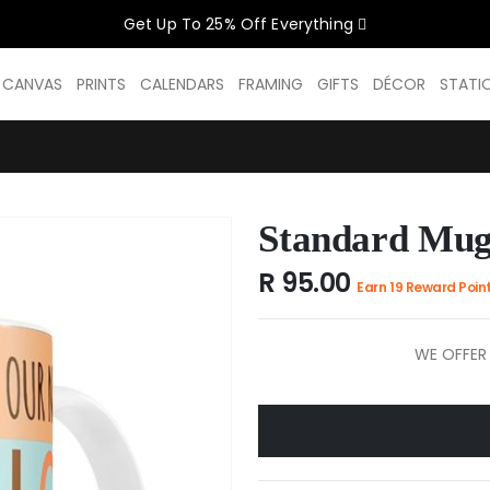
Get Up To 25% Off Everything
CELEBRATE WOMEN SALE NOW O
D CANVAS
PRINTS
CALENDARS
FRAMING
GIFTS
DÉCOR
STATI
GET UP TO 25% OFF EVERYTHING
Standard Mug
USE CODE: WOMEN26
VALID UNTIL 31 AUGUST| T/C APPLY
R 95.00
Earn 19 Reward Poin
SHOP THE SALE
WE OFFER