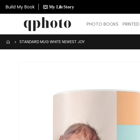
Build My Book
PHOTO BOOKS
PRINTE
STANDARD MUG WHITE NEWEST JOY
Skip
to
the
end
of
the
images
gallery