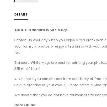
Skip
to
DETAILS
the
beginning
of
ABOUT Standard White Mugs
the
images
Lighten up your day when you enjoy a tea break with a 
gallery
your family ‘s photos or enjoy a tea break with your 
for.
Standard White Mugs
are best for printing your photo
325 ml of liquid.
At Q-Photo you can choose from our library of free de
unique creation of your own. Q-Photo offers a wide ra
We advise that you do not have thumbnail size images 
Care Guide: