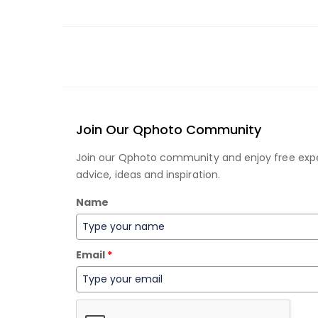
Join Our Qphoto Community
Join our Qphoto community and enjoy free exp
advice, ideas and inspiration.
Name
Email
*