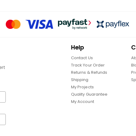
Help
C
Contact Us
Ab
Track Your Order
Bl
ert
Returns & Refunds
Pr
Shipping
Sp
My Projects
Quality Guarantee
My Account