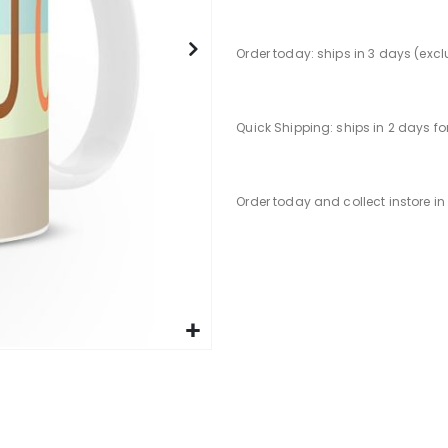
Order today: ships in 3 days (exc
Quick Shipping: ships in 2 days f
Order today and collect instore i