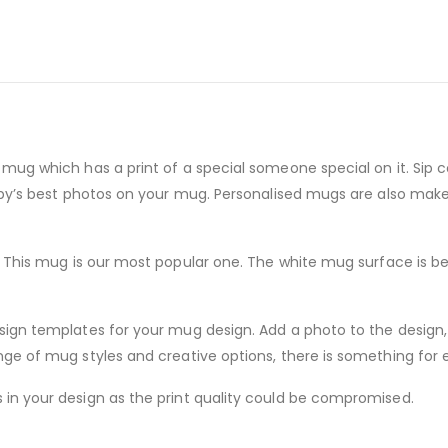
mug which has a print of a special someone special on it. Sip c
baby’s best photos on your mug. Personalised mugs are also mak
s. This mug is our most popular one. The white mug surface is be
sign templates for your mug design. Add a photo to the design,
nge of mug styles and creative options, there is something for 
in your design as the print quality could be compromised.