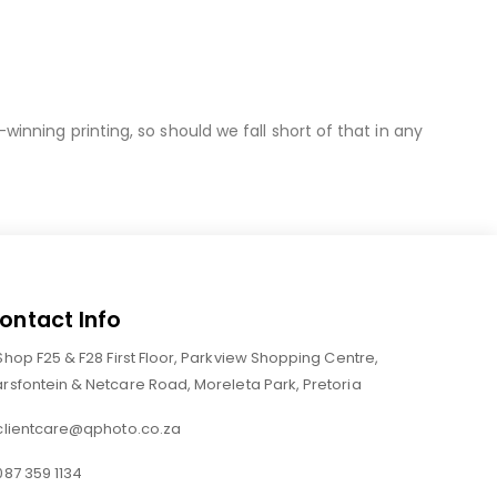
nning printing, so should we fall short of that in any
ontact Info
Shop F25 & F28 First Floor, Parkview Shopping Centre,
rsfontein & Netcare Road, Moreleta Park, Pretoria
clientcare@qphoto.co.za
087 359 1134