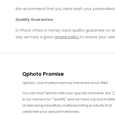
We recommend that you hand wash your personalised mu
Quality Guarantee:
Q-Photo offers a money-back quality guarantee on all o
way we have a great
returns policy
to ensure your sati
Qphoto Promise
Qphoto, your trusted memory merchant since 1984.
You can trust Qphoto with your special moments, the "
in our name is for "Quality" and we have a proud traditi
of delivering beautifully crafted printing products that
celebrate your special memories.