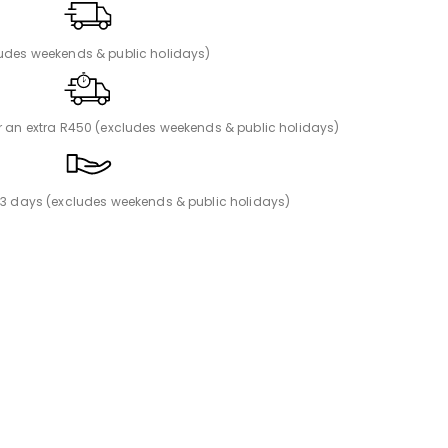
ludes weekends & public holidays)
or an extra R450 (excludes weekends & public holidays)
n 3 days (excludes weekends & public holidays)