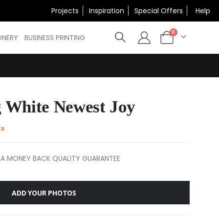
×
Projects
Inspiration
Special Offers
Help
N
items
0
ONERY
BUSINESS PRINTING
Cart
 White Newest Joy
ts
 A MONEY BACK QUALITY GUARANTEE
ADD YOUR PHOTOS