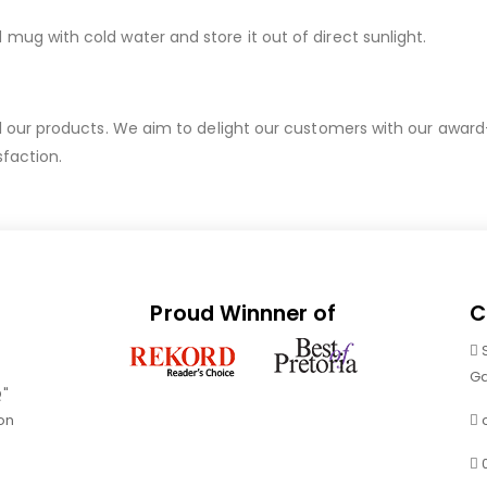
g with cold water and store it out of direct sunlight.
ur products. We aim to delight our customers with our award-wi
sfaction.
Proud Winnner of
C
Ga
Q"
on