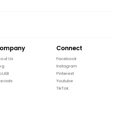
ompany
Connect
out Us
Facebook
og
Instagram
oLAB
Pinterest
ecials
Youtube
TikTok