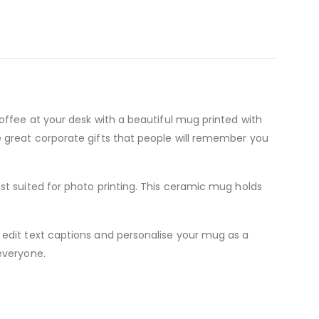
offee at your desk with a beautiful mug printed with
e great corporate gifts that people will remember you
st suited for photo printing. This ceramic mug holds
 edit text captions and personalise your mug as a
everyone.