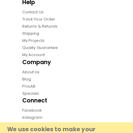
Help
Contact Us
Track Your Order
Returns & Refunds
Shipping
My Projects
Quality Guarantee
My Account
Company
About Us
Blog
ProLAB
Specials
Connect
Facebook
Instagram
Pinterest
We use cookies to make your
Youtube