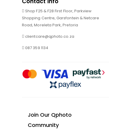
Contact Info
Shop F25 & F28 First Floor, Parkview
Shopping Centre, Garsfontein & Netcare
Road, Moreleta Park, Pretoria
clientcare@qphoto.co.za
087 359 1134
Join Our Qphoto
Community