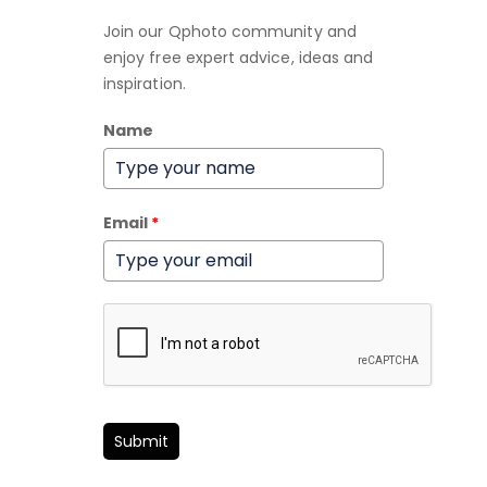
Join our Qphoto community and
enjoy free expert advice, ideas and
inspiration.
Name
Email
*
Submit