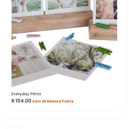
Everyday Prints
R 104.00
Earn 20 Reward Points