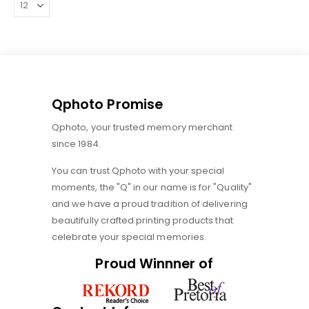
Qphoto Promise
Qphoto, your trusted memory merchant
since 1984.
You can trust Qphoto with your special
moments, the "Q" in our name is for "Quality"
and we have a proud tradition of delivering
beautifully crafted printing products that
celebrate your special memories.
Proud Winnner of