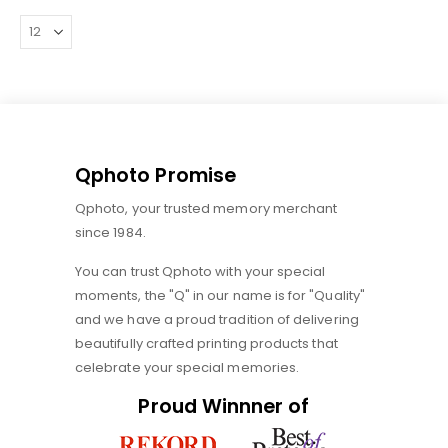
Qphoto Promise
Qphoto, your trusted memory merchant
since 1984.
You can trust Qphoto with your special
moments, the "Q" in our name is for "Quality"
and we have a proud tradition of delivering
beautifully crafted printing products that
celebrate your special memories.
Proud Winnner of