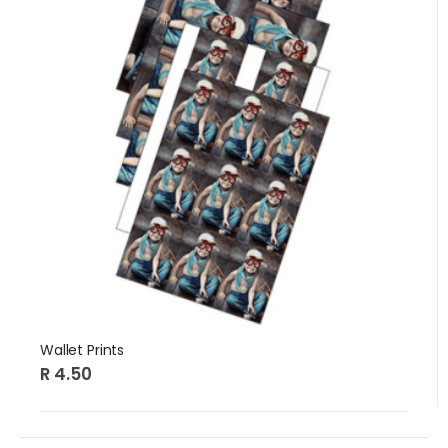
Wallet Prints
R 4.50