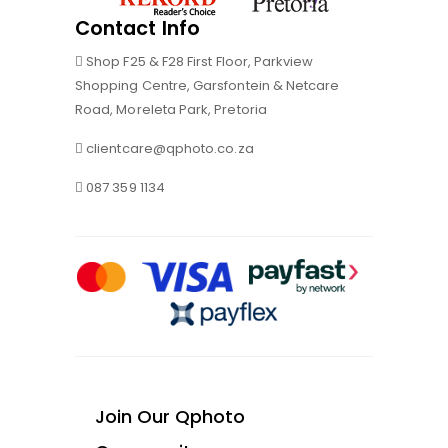
Contact Info
Shop F25 & F28 First Floor, Parkview
Shopping Centre, Garsfontein & Netcare
Road, Moreleta Park, Pretoria
clientcare@qphoto.co.za
087 359 1134
Join Our Qphoto