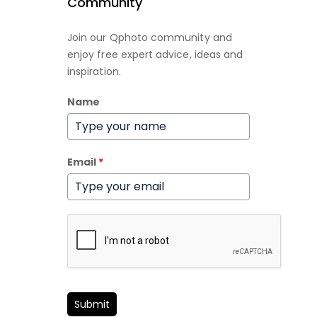
Community
Join our Qphoto community and
enjoy free expert advice, ideas and
inspiration.
Name
Email
*
Submit