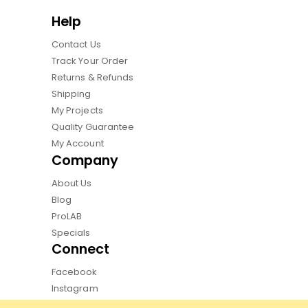
Help
Contact Us
Track Your Order
Returns & Refunds
Shipping
My Projects
Quality Guarantee
My Account
Company
About Us
Blog
ProLAB
Specials
Connect
Facebook
Instagram
Pinterest