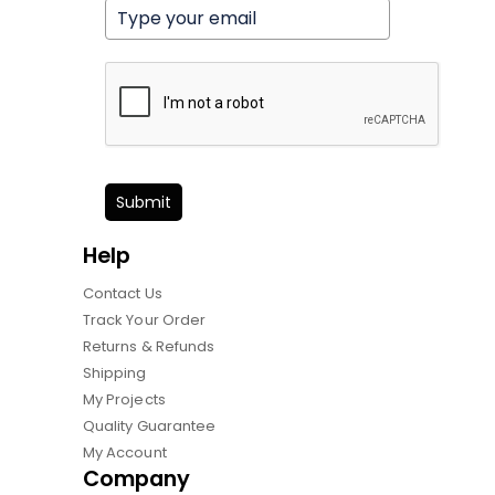
Submit
Help
Contact Us
Track Your Order
Returns & Refunds
Shipping
My Projects
Quality Guarantee
My Account
Company