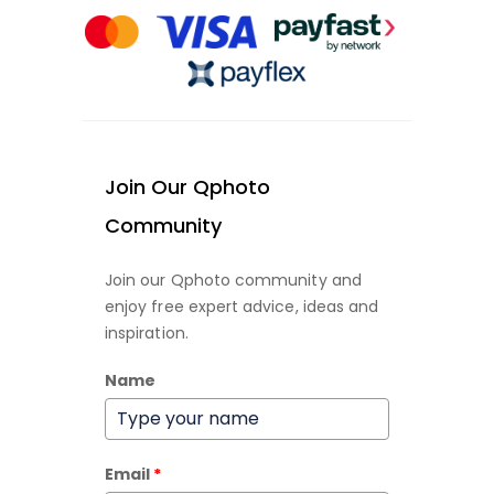
Join Our Qphoto
Community
Join our Qphoto community and
enjoy free expert advice, ideas and
inspiration.
Name
Email
*