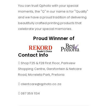
You can trust Qphoto with your special
moments, the "Q" in our name is for "Quality"
and we have a proud tradition of delivering
beautifully crafted printing products that
celebrate your special memories.
Proud Winnner of
Contact Info
Shop F25 & F28 First Floor, Parkview
Shopping Centre, Garsfontein & Netcare
Road, Moreleta Park, Pretoria
clientcare@qphoto.co.za
087 359 1134