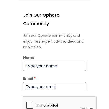
Join Our Qphoto
Community
Join our Qphoto community and
enjoy free expert advice, ideas and
inspiration.
Name
Email
*