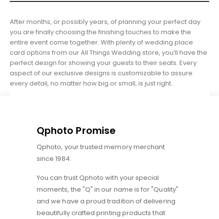
After months, or possibly years, of planning your perfect day
you are finally choosing the finishing touches to make the
entire event come together. With plenty of wedding place
card options from our All Things Wedding store, you’ll have the
perfect design for showing your guests to their seats. Every
aspect of our exclusive designs is customizable to assure
every detail, no matter how big or small, is just right.
Qphoto Promise
Qphoto, your trusted memory merchant
since 1984.
You can trust Qphoto with your special
moments, the "Q" in our name is for "Quality"
and we have a proud tradition of delivering
beautifully crafted printing products that