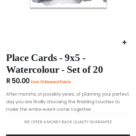
Skip
to
Place Cards - 9x5 -
the
Watercolour - Set of 20
beginning
of
R 50.00
the
Earn 10 Reward Points
images
gallery
After months, or possibly years, of planning your perfect
day you are finally choosing the finishing touches to
make the entire event come together.
WE OFFER A MONEY BACK QUALITY GUARANTEE