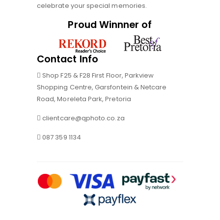
celebrate your special memories.
Proud Winnner of
Contact Info
Shop F25 & F28 First Floor, Parkview
Shopping Centre, Garsfontein & Netcare
Road, Moreleta Park, Pretoria
clientcare@qphoto.co.za
087 359 1134