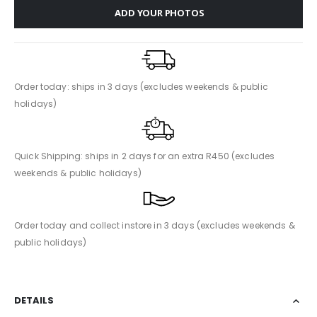
ADD YOUR PHOTOS
Order today: ships in 3 days (excludes weekends & public
holidays)
Quick Shipping: ships in 2 days for an extra R450 (excludes
weekends & public holidays)
Order today and collect instore in 3 days (excludes weekends &
public holidays)
DETAILS