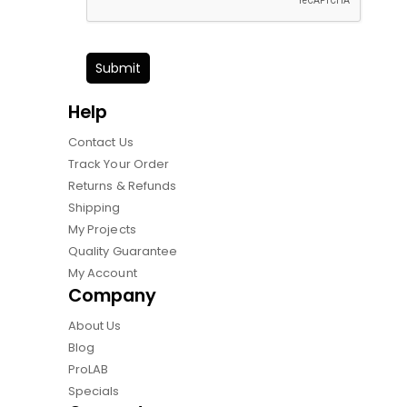
Submit
Help
Contact Us
Track Your Order
Returns & Refunds
Shipping
My Projects
Quality Guarantee
My Account
Company
About Us
Blog
ProLAB
Specials