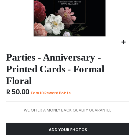
Skip
to
Parties - Anniversary -
the
Printed Cards - Formal
beginning
of
Floral
the
images
R 50.00
gallery
Earn 10 Reward Points
WE OFFER A MONEY BACK QUALITY GUARANTEE
ADD YOUR PHOTOS