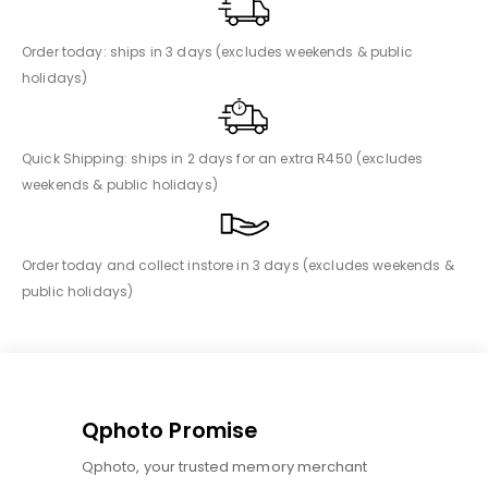
Order today: ships in 3 days (excludes weekends & public
holidays)
Quick Shipping: ships in 2 days for an extra R450 (excludes
weekends & public holidays)
Order today and collect instore in 3 days (excludes weekends &
public holidays)
Qphoto Promise
Qphoto, your trusted memory merchant