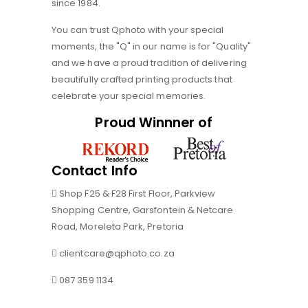
since 1984.
You can trust Qphoto with your special
moments, the "Q" in our name is for "Quality"
and we have a proud tradition of delivering
beautifully crafted printing products that
celebrate your special memories.
Proud Winnner of
Contact Info
Shop F25 & F28 First Floor, Parkview
Shopping Centre, Garsfontein & Netcare
Road, Moreleta Park, Pretoria
clientcare@qphoto.co.za
087 359 1134