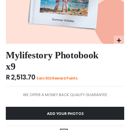
Skip
to
Mylifestory Photobook
the
x9
beginning
of
R 2,513.70
the
Earn 502 Reward Points
images
gallery
WE OFFER A MONEY BACK QUALITY GUARANTEE
ADD YOUR PHOTOS