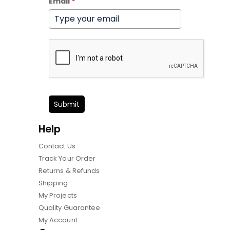
Email
*
Submit
Help
Contact Us
Track Your Order
Returns & Refunds
Shipping
My Projects
Quality Guarantee
My Account