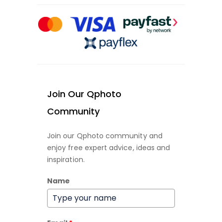
Join Our Qphoto
Community
Join our Qphoto community and
enjoy free expert advice, ideas and
inspiration.
Name