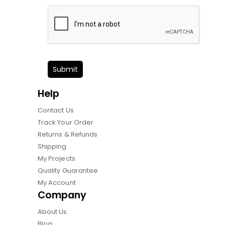
Submit
Help
Contact Us
Track Your Order
Returns & Refunds
Shipping
My Projects
Quality Guarantee
My Account
Company
About Us
Blog