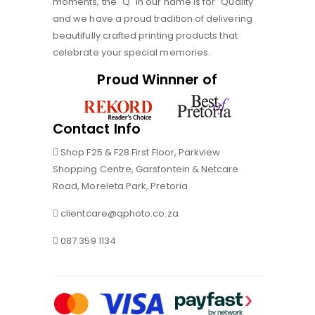
moments, the "Q" in our name is for "Quality"
and we have a proud tradition of delivering
beautifully crafted printing products that
celebrate your special memories.
Proud Winnner of
Contact Info
Shop F25 & F28 First Floor, Parkview
Shopping Centre, Garsfontein & Netcare
Road, Moreleta Park, Pretoria
clientcare@qphoto.co.za
087 359 1134