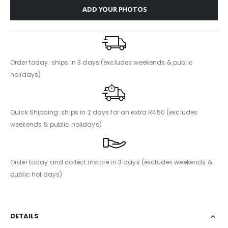
ADD YOUR PHOTOS
Order today: ships in 3 days (excludes weekends & public
holidays)
Quick Shipping: ships in 2 days for an extra R450 (excludes
weekends & public holidays)
Order today and collect instore in 3 days (excludes weekends &
public holidays)
DETAILS