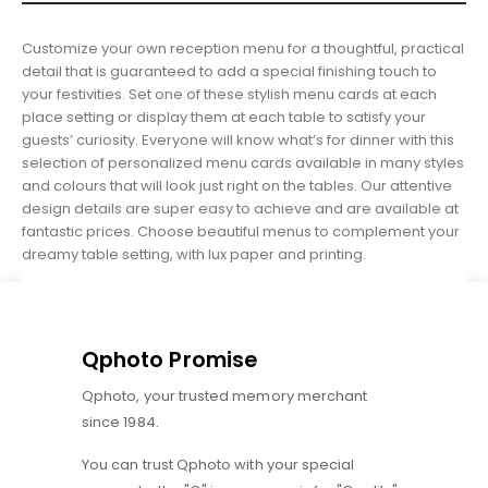
Customize your own reception menu for a thoughtful, practical
detail that is guaranteed to add a special finishing touch to
your festivities. Set one of these stylish menu cards at each
place setting or display them at each table to satisfy your
guests’ curiosity. Everyone will know what’s for dinner with this
selection of personalized menu cards available in many styles
and colours that will look just right on the tables. Our attentive
design details are super easy to achieve and are available at
fantastic prices. Choose beautiful menus to complement your
dreamy table setting, with lux paper and printing.
Qphoto Promise
Qphoto, your trusted memory merchant
since 1984.
You can trust Qphoto with your special