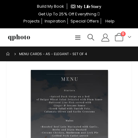
×
Build My Book
CELEBRATE WOMEN SALE NOW
Get Up To 25% Off Everything
ON
Projects
Inspiration
Special Offers
Help
items
0
Toggle
Cart
GET UP TO 25% OFF EVERYTHING
Nav
MENU CARDS - A5 - ELEGANT - SET OF 4
Skip
to
USE CODE: WOMEN26
the
VALID UNTIL 31 AUGUST| T/C APPLY
end
of
the
SHOP THE SALE
images
gallery