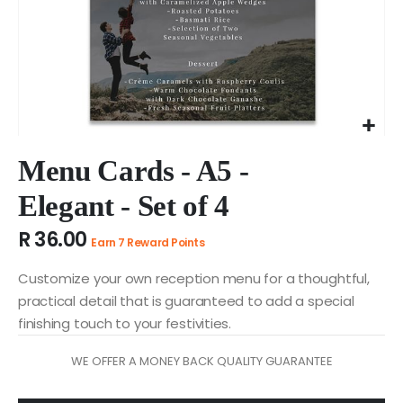
Skip
to
Menu Cards - A5 -
the
Elegant - Set of 4
beginning
of
R 36.00
the
Earn 7 Reward Points
images
gallery
Customize your own reception menu for a thoughtful,
practical detail that is guaranteed to add a special
finishing touch to your festivities.
WE OFFER A MONEY BACK QUALITY GUARANTEE