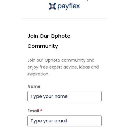
Join Our Qphoto
Community
Join our Qphoto community and
enjoy free expert advice, ideas and
inspiration.
Name
Email
*