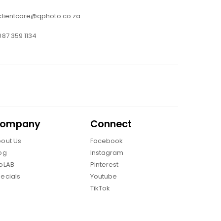
clientcare@qphoto.co.za
087 359 1134
ompany
Connect
out Us
Facebook
og
Instagram
oLAB
Pinterest
ecials
Youtube
TikTok