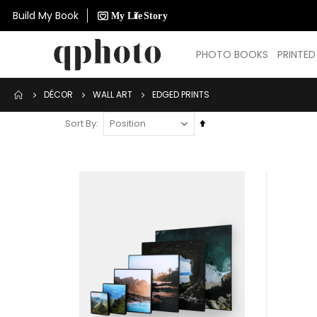
Build My Book
PHOTO BOOKS
PRINTE
DÉCOR
WALL ART
EDGED PRINTS
Set
Sort By
Descending
Direction