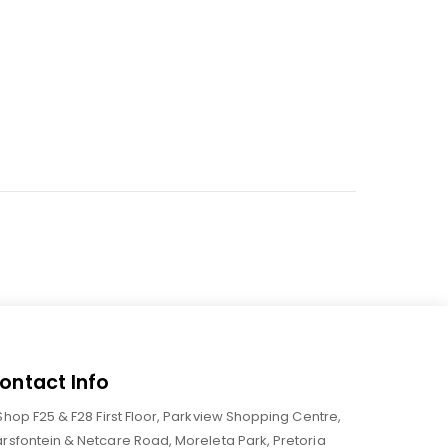
ontact Info
Shop F25 & F28 First Floor, Parkview Shopping Centre,
rsfontein & Netcare Road, Moreleta Park, Pretoria