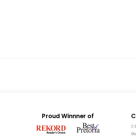
Proud Winnner of
C
Ga