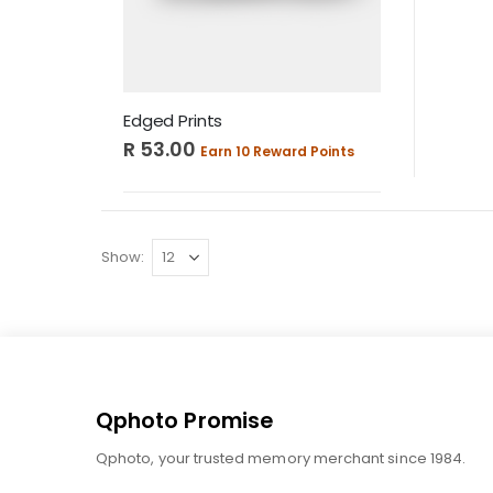
Edged Prints
R 53.00
Earn 10 Reward Points
Show
Qphoto Promise
Qphoto, your trusted memory merchant since 1984.