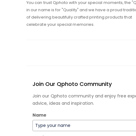
You can trust Qphoto with your special moments, the "
in our name is for "Quality" and we have a proud traditi
of delivering beautifully crafted printing products that
celebrate your special memories.
Join Our Qphoto Community
Join our Qphoto community and enjoy free exp
advice, ideas and inspiration.
Name