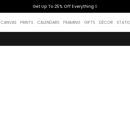
Get Up To 25% Off Everything
CELEBRATE WOMEN SALE NOW O
D CANVAS
PRINTS
CALENDARS
FRAMING
GIFTS
DÉCOR
STATI
GET UP TO 25% OFF EVERYTHING
USE CODE: WOMEN26
VALID UNTIL 31 AUGUST| T/C APPLY
SHOP THE SALE