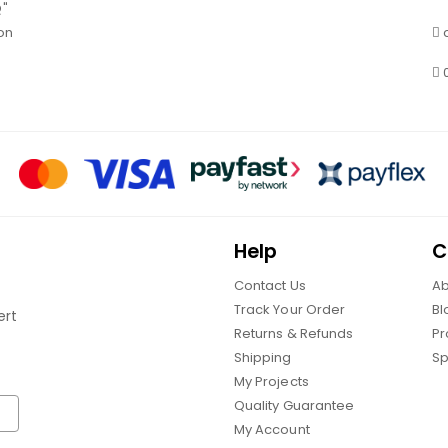
Q"
on
Help
C
Contact Us
Ab
Track Your Order
Bl
ert
Returns & Refunds
Pr
Shipping
Sp
My Projects
Quality Guarantee
My Account