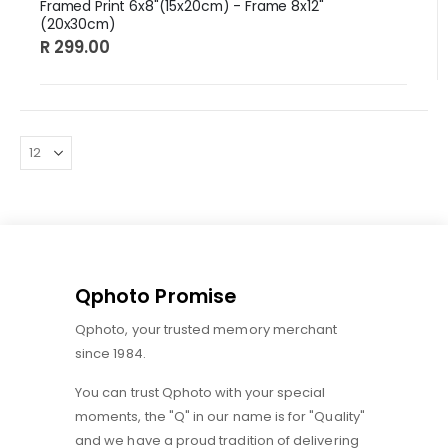
Framed Print 6x8"(15x20cm) - Frame 8x12"
(20x30cm)
R 299.00
Qphoto Promise
Qphoto, your trusted memory merchant
since 1984.
You can trust Qphoto with your special
moments, the "Q" in our name is for "Quality"
and we have a proud tradition of delivering