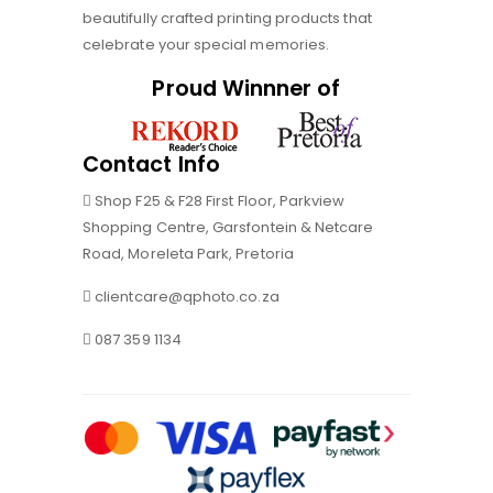
beautifully crafted printing products that
celebrate your special memories.
Proud Winnner of
Contact Info
Shop F25 & F28 First Floor, Parkview
Shopping Centre, Garsfontein & Netcare
Road, Moreleta Park, Pretoria
clientcare@qphoto.co.za
087 359 1134