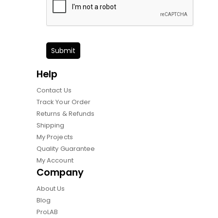
Submit
Help
Contact Us
Track Your Order
Returns & Refunds
Shipping
My Projects
Quality Guarantee
My Account
Company
About Us
Blog
ProLAB