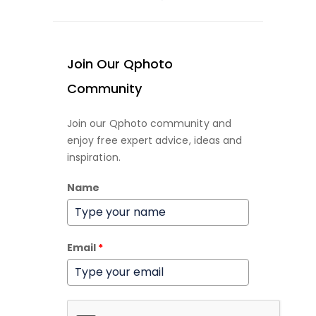
Join Our Qphoto
Community
Join our Qphoto community and
enjoy free expert advice, ideas and
inspiration.
Name
Email
*