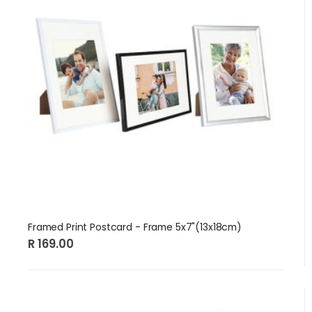
Framed Print Postcard - Frame 5x7"(13x18cm)
R 169.00