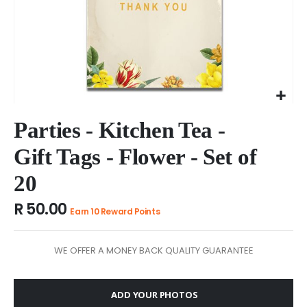
Skip
to
Parties - Kitchen Tea -
the
Gift Tags - Flower - Set of
beginning
of
20
the
images
R 50.00
gallery
Earn 10 Reward Points
WE OFFER A MONEY BACK QUALITY GUARANTEE
ADD YOUR PHOTOS