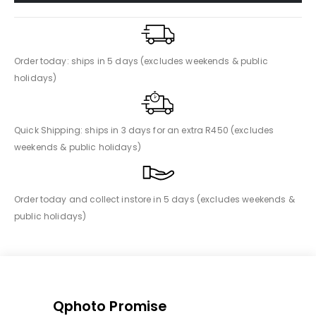
Order today: ships in 5 days (excludes weekends & public
holidays)
Quick Shipping: ships in 3 days for an extra R450 (excludes
weekends & public holidays)
Order today and collect instore in 5 days (excludes weekends &
public holidays)
Qphoto Promise