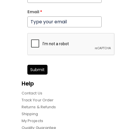
Email
*
Submit
Help
Contact Us
Track Your Order
Returns & Refunds
Shipping
My Projects
Quality Guarantee