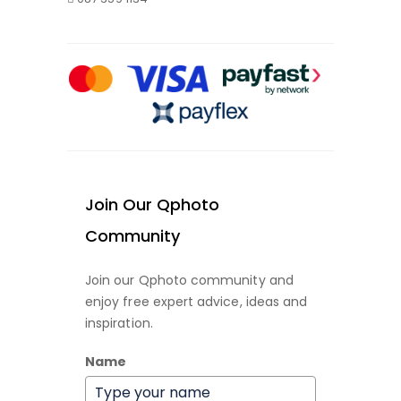
Join Our Qphoto
Community
Join our Qphoto community and
enjoy free expert advice, ideas and
inspiration.
Name