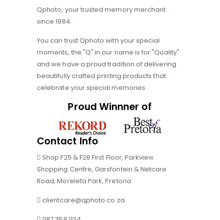
Qphoto, your trusted memory merchant
since 1984.
You can trust Qphoto with your special
moments, the "Q" in our name is for "Quality"
and we have a proud tradition of delivering
beautifully crafted printing products that
celebrate your special memories.
Proud Winnner of
Contact Info
Shop F25 & F28 First Floor, Parkview
Shopping Centre, Garsfontein & Netcare
Road, Moreleta Park, Pretoria
clientcare@qphoto.co.za
087 359 1134