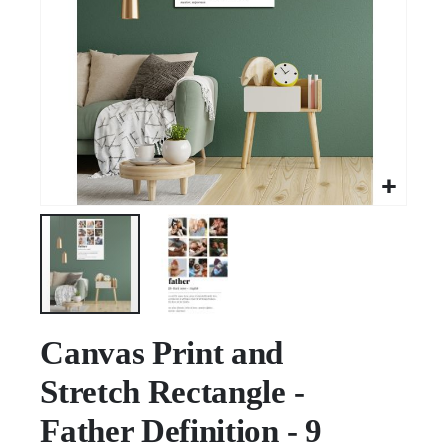
Skip
to
Canvas Print and
the
Stretch Rectangle -
beginning
of
Father Definition - 9
the