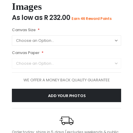
images
Images
gallery
As low as
R 232.00
Earn 46 Reward Points
Canvas Size
Canvas Paper
WE OFFER A MONEY BACK QUALITY GUARANTEE
ADD YOUR PHOTOS
Order today: ships in 5 days (excludes weekends & public