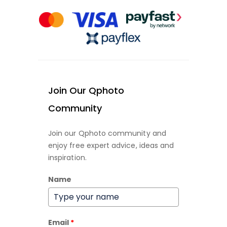
Join Our Qphoto
Community
Join our Qphoto community and
enjoy free expert advice, ideas and
inspiration.
Name
Email
*