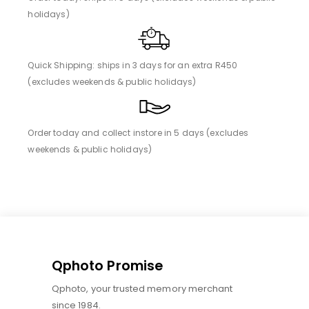
holidays)
Quick Shipping: ships in 3 days for an extra R450
(excludes weekends & public holidays)
Order today and collect instore in 5 days (excludes
weekends & public holidays)
Qphoto Promise
Qphoto, your trusted memory merchant
since 1984.