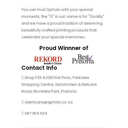
You can trust Qphoto with your special
moments, the "Q" in our name is for "Quality"
and we have a proud tradition of delivering
beautifully crafted printing products that
celebrate your special memories.
Proud Winnner of
Contact Info
Shop F25 & F28 First Floor, Parkview
Shopping Centre, Garsfontein & Netcare
Road, Moreleta Park, Pretoria
clientcare@qphoto.co.za
087 359 1134