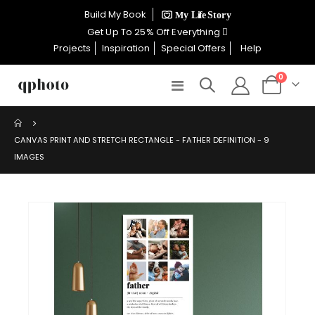
×
Build My Book
CELEBRATE WOMEN SALE NOW
Get Up To 25% Off Everything
ON
Projects
Inspiration
Special Offers
Help
items
0
Toggle
Cart
GET UP TO 25% OFF EVERYTHING
Nav
CANVAS PRINT AND STRETCH RECTANGLE - FATHER DEFINITION - 9
IMAGES
USE CODE: WOMEN26
VALID UNTIL 31 AUGUST| T/C APPLY
Skip
to
SHOP THE SALE
the
end
of
the
images
gallery