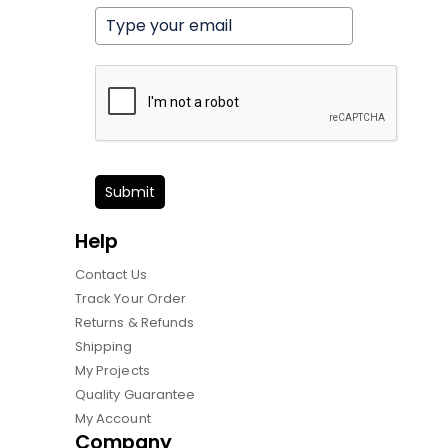
Submit
Help
Contact Us
Track Your Order
Returns & Refunds
Shipping
My Projects
Quality Guarantee
My Account
Company