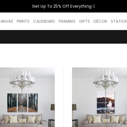
Get Up To 25% Off Everything
CELEBRATE WOMEN SALE NOW O
CANVAS
PRINTS
CALENDARS
FRAMING
GIFTS
DÉCOR
STATIO
GET UP TO 25% OFF EVERYTHING
USE CODE: WOMEN26
VALID UNTIL 31 AUGUST| T/C APPLY
SHOP THE SALE