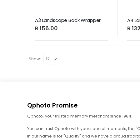
A3 Landscape Book Wrapper
A4 L
R 156.00
R 13
Show
Qphoto Promise
Qphoto, your trusted memory merchant since 1984.
You can trust Qphoto with your special moments, the "
in our name is for "Quality" and we have a proud traditi