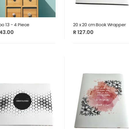
 13 - 4 Piece
20 x 20 cm Book Wrapper
443.00
R 127.00