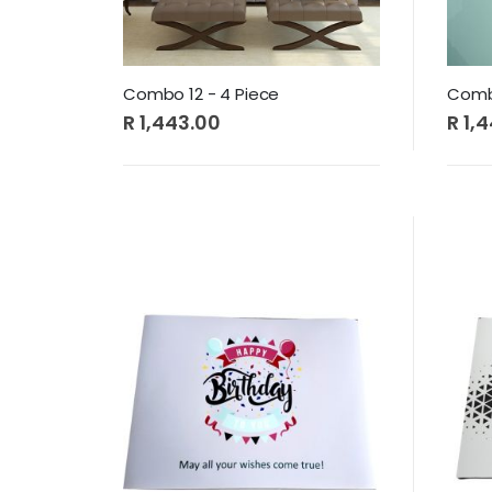
Combo 12 - 4 Piece
Combo
R 1,443.00
R 1,