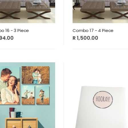
 16 - 3 Piece
Combo 17 - 4 Piece
494.00
R 1,500.00