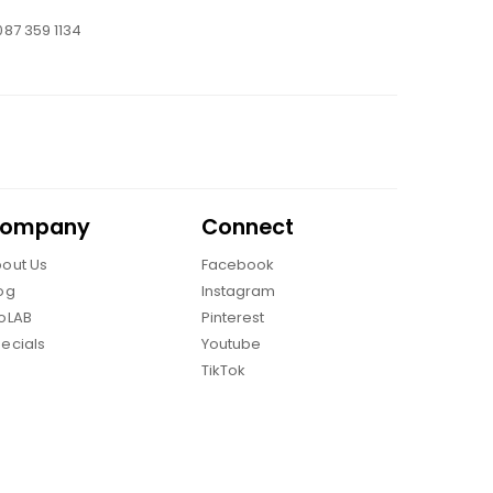
087 359 1134
ompany
Connect
out Us
Facebook
og
Instagram
oLAB
Pinterest
ecials
Youtube
TikTok