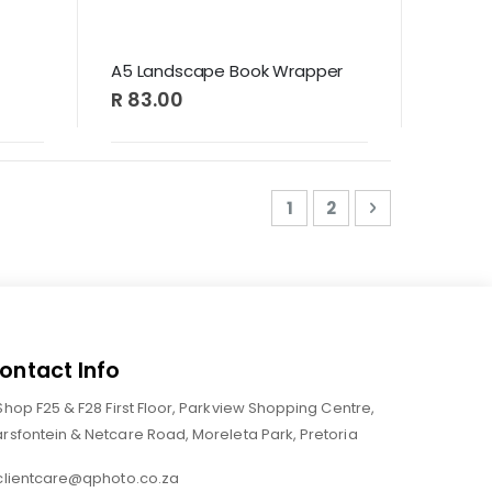
A5 Landscape Book Wrapper
R 83.00
Page
You're currently readi
Page
Page
Next
1
2
ontact Info
Shop F25 & F28 First Floor, Parkview Shopping Centre,
rsfontein & Netcare Road, Moreleta Park, Pretoria
clientcare@qphoto.co.za