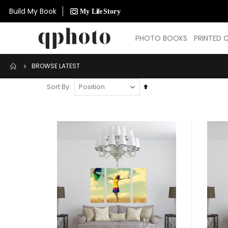
Build My Book
PHOTO BOOKS
PRINTED 
BROWSE LATEST
Set
Sort By
Descending
Direction