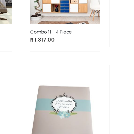
Combo 11 - 4 Piece
R 1,317.00