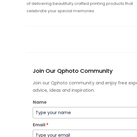
of delivering beautifully crafted printing products that
celebrate your special memories.
Join Our Qphoto Community
Join our Qphoto community and enjoy free exp
advice, ideas and inspiration.
Name
Email
*