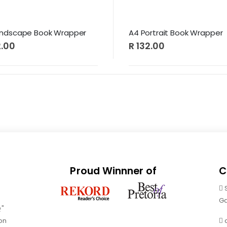
andscape Book Wrapper
A4 Portrait Book Wrapper
2.00
R 132.00
Proud Winnner of
C
Ga
Q"
on