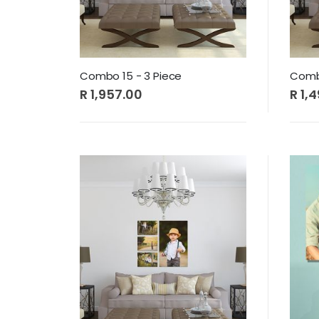
Combo 15 - 3 Piece
Combo
R 1,957.00
R 1,