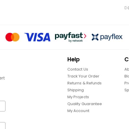
Help
C
Contact Us
Ab
Track Your Order
Bl
ert
Returns & Refunds
Pr
Shipping
Sp
My Projects
Quality Guarantee
My Account