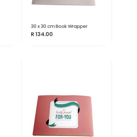
30 x 30 cm Book Wrapper
R 134.00