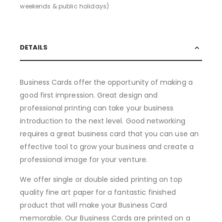
weekends & public holidays)
DETAILS
Business Cards offer the opportunity of making a
good first impression. Great design and
professional printing can take your business
introduction to the next level. Good networking
requires a great business card that you can use an
effective tool to grow your business and create a
professional image for your venture.
We offer single or double sided printing on top
quality fine art paper for a fantastic finished
product that will make your Business Card
memorable. Our Business Cards are printed on a