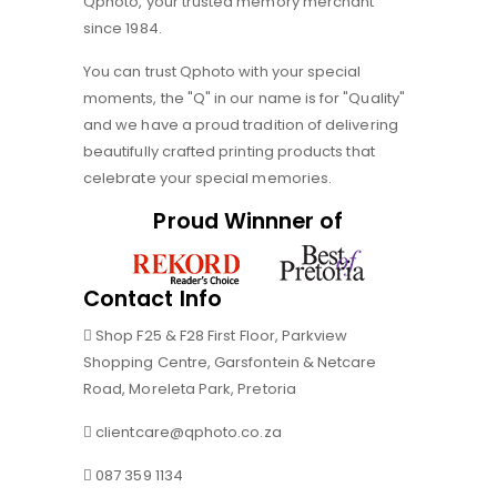
Qphoto, your trusted memory merchant
since 1984.
You can trust Qphoto with your special
moments, the "Q" in our name is for "Quality"
and we have a proud tradition of delivering
beautifully crafted printing products that
celebrate your special memories.
Proud Winnner of
Contact Info
Shop F25 & F28 First Floor, Parkview
Shopping Centre, Garsfontein & Netcare
Road, Moreleta Park, Pretoria
clientcare@qphoto.co.za
087 359 1134