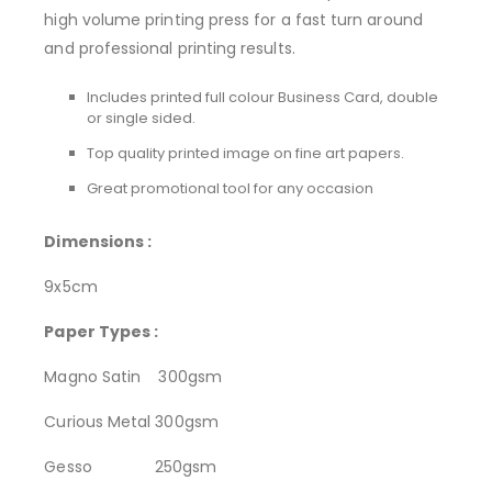
high volume printing press for a fast turn around
and professional printing results.
Includes printed full colour Business Card, double
or single sided.
Top quality printed image on fine art papers.
Great promotional tool for any occasion
Dimensions :
9x5cm
Paper Types :
Magno Satin 300gsm
Curious Metal 300gsm
Gesso 250gsm