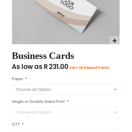
Skip
to
Business Cards
the
As low as
R 231.00
beginning
Earn 46 Reward Points
of
the
Paper
images
gallery
Single or Double Sided Print
QTY