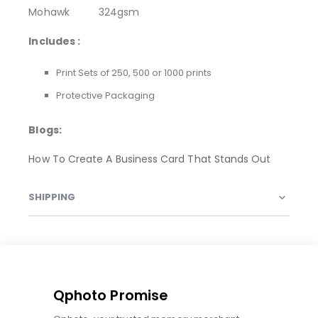
Mohawk 324gsm
Includes :
Print Sets of 250, 500 or 1000 prints
Protective Packaging
Blogs:
How To Create A Business Card That Stands Out
SHIPPING
Qphoto Promise