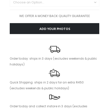
WE OFFER A MONEY BACK QUALITY GUARANTEE
ADD YOUR PHOTOS
Order today: ships in 3 days (excludes weekends & public
holidays)
Quick Shipping: ships in 2 days for an extra R450
(excludes weekends & public holidays)
Order today and collect instore in 3 days (excludes