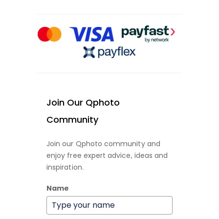
Join Our Qphoto
Community
Join our Qphoto community and
enjoy free expert advice, ideas and
inspiration.
Name