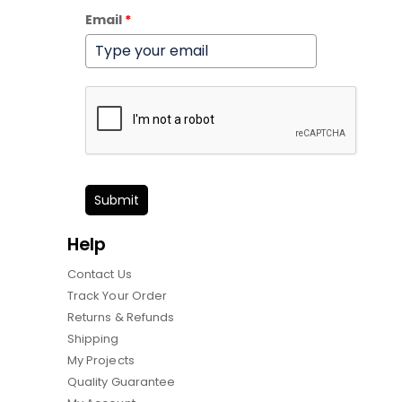
Email
*
Submit
Help
Contact Us
Track Your Order
Returns & Refunds
Shipping
My Projects
Quality Guarantee