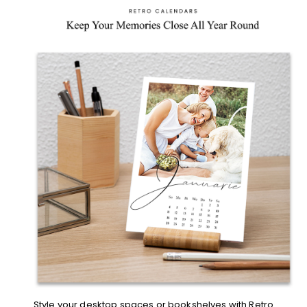
Style your desktop spaces or bookshelves with
Retro