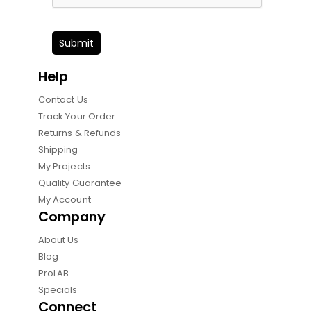
Submit
Help
Contact Us
Track Your Order
Returns & Refunds
Shipping
My Projects
Quality Guarantee
My Account
Company
About Us
Blog
ProLAB
Specials
Connect