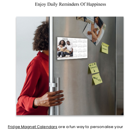
Fridge Magnet Calendars
are a fun way to personalise your