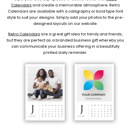
Calendars
and create a memorable atmosphere. Retro
Calendars are available with a calligraphy or bold type font
style to suit your designs. Simply add your photos to the pre-
designed layouts on our website.
Retro Calendars
are a great gift idea for family and friends,
but they are perfect as a branded business gift whereby you
can communicate your business offering in a beautifully
printed daily reminder.