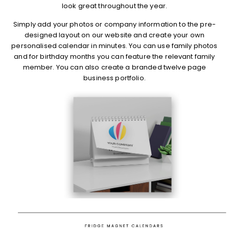
look great throughout the year.
Simply add your photos or company information to the pre-
designed layout on our website and create your own
personalised calendar in minutes. You can use family photos
and for birthday months you can feature the relevant family
member. You can also create a branded twelve page
business portfolio.