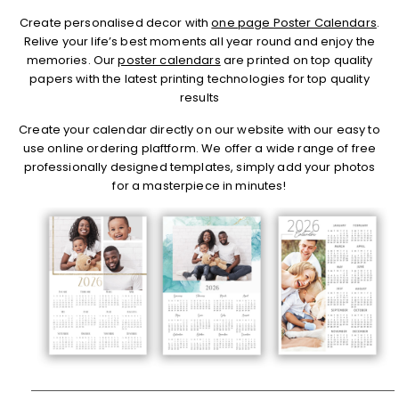
Create personalised decor with
one page Poster Calendars
.
Relive your life’s best moments all year round and enjoy the
memories. Our
poster calendars
are printed on top quality
papers with the latest printing technologies for top quality
results
Create your calendar directly on our website with our easy to
use online ordering plaftform. We offer a wide range of free
professionally designed templates, simply add your photos
for a masterpiece in minutes!