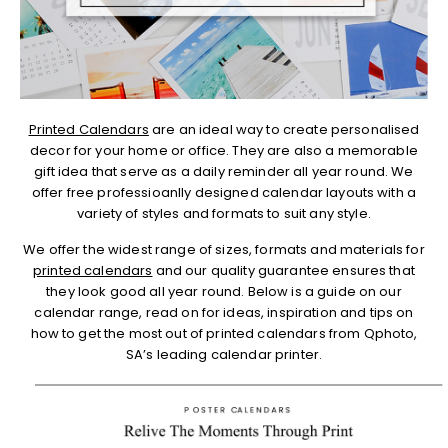
Printed Calendars
are an ideal way to create personalised
decor for your home or office. They are also a memorable
gift idea that serve as a daily reminder all year round. We
offer free professioanlly designed calendar layouts with a
variety of styles and formats to suit any style.
We offer the widest range of sizes, formats and materials for
printed calendars
and our quality guarantee ensures that
they look good all year round. Below is a guide on our
calendar range, read on for ideas, inspiration and tips on
how to get the most out of printed calendars from Qphoto,
SA’s leading calendar printer.