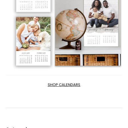
SHOP CALENDARS