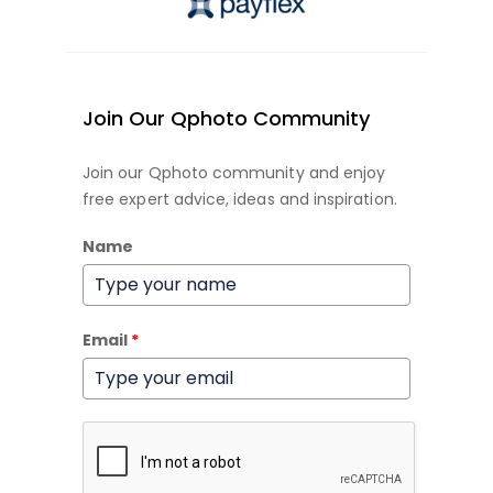
Join Our Qphoto Community
Join our Qphoto community and enjoy
free expert advice, ideas and inspiration.
Name
Email
*