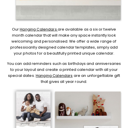
Our
Hanging Calendars
are available as a six or twelve
month calendar that will make any space instantly look
welcoming and personalised. We offer a wide range of
professioanlly designed calendar templates, simply add
your photos for a beautifully printed unique calendar.
You can add reminders such as birthdays and anniversaries
to your layout and create a printed calendar with all your
special dates.
Hanging Calendars
are an unforgettable gift
that gives all year round.