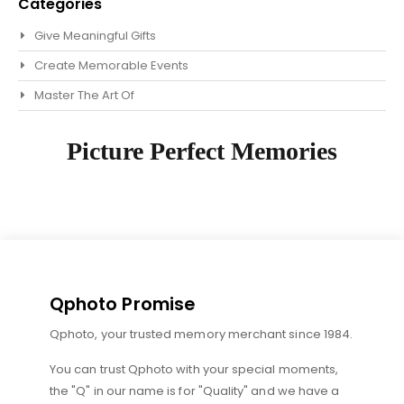
Categories
Give Meaningful Gifts
Create Memorable Events
Master The Art Of
Picture Perfect Memories
Qphoto Promise
Qphoto, your trusted memory merchant since 1984.
You can trust Qphoto with your special moments,
the "Q" in our name is for "Quality" and we have a