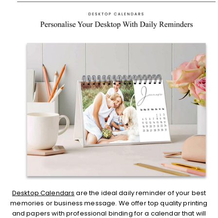
Desktop Calendars
are the ideal daily reminder of your best
memories or business message. We offer top quality printing
and papers with professional binding for a calendar that will