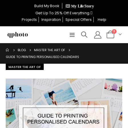
×
Build My Book
CELEBRATE WOMEN SALE NOW
Get Up To 25% Off Everything
ON
Projects
Inspiration
Special Offers
Help
items
0
Toggle
Cart
GET UP TO 25% OFF EVERYTHING
Nav
MASTER THE ART OF
BLOG
GUIDE TO PRINTING PERSONALISED CALENDARS
USE CODE: WOMEN26
MASTER THE ART OF
VALID UNTIL 31 AUGUST| T/C APPLY
SHOP THE SALE