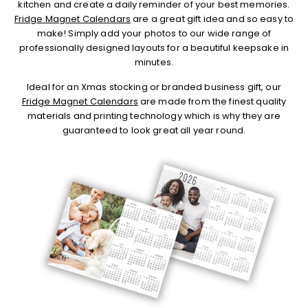
kitchen and create a daily reminder of your best memories.
Fridge Magnet Calendars
are a great gift idea and so easy to
make! Simply add your photos to our wide range of
professionally designed layouts for a beautiful keepsake in
minutes.
Ideal for an Xmas stocking or branded business gift, our
Fridge Magnet Calendars
are made from the finest quality
materials and printing technology which is why they are
guaranteed to look great all year round.