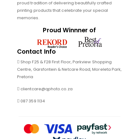
proud tradition of delivering beautifully crafted
printing products that celebrate your special
memories.
Proud Winnner of
Contact Info
Shop F25 & F28 First Floor, Parkview Shopping
Centre, Garsfontein & Netcare Road, Moreleta Park,
Pretoria
clientcare@qphoto.co.za
087 359 1134