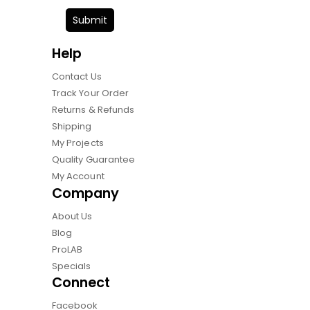
Submit
Help
Contact Us
Track Your Order
Returns & Refunds
Shipping
My Projects
Quality Guarantee
My Account
Company
About Us
Blog
ProLAB
Specials
Connect
Facebook