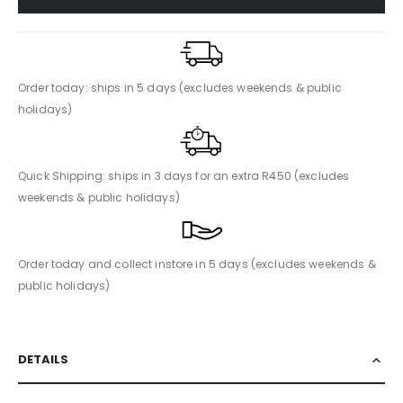
Order today: ships in 5 days (excludes weekends & public
holidays)
Quick Shipping: ships in 3 days for an extra R450 (excludes
weekends & public holidays)
Order today and collect instore in 5 days (excludes weekends &
public holidays)
DETAILS