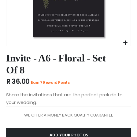
Skip
to
Invite - A6 - Floral - Set
the
Of 8
beginning
of
R 36.00
the
Earn 7 Reward Points
images
gallery
Share the invitations that are the perfect prelude to
your wedding.
WE OFFER A MONEY BACK QUALITY GUARANTEE
ADD YOUR PHOTOS