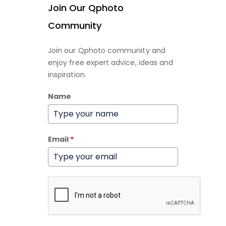
Join Our Qphoto
Community
Join our Qphoto community and
enjoy free expert advice, ideas and
inspiration.
Name
Email
*