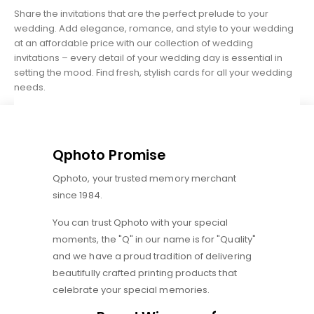
Share the invitations that are the perfect prelude to your
wedding. Add elegance, romance, and style to your wedding
at an affordable price with our collection of wedding
invitations – every detail of your wedding day is essential in
setting the mood. Find fresh, stylish cards for all your wedding
needs.
Qphoto Promise
Qphoto, your trusted memory merchant
since 1984.
You can trust Qphoto with your special
moments, the "Q" in our name is for "Quality"
and we have a proud tradition of delivering
beautifully crafted printing products that
celebrate your special memories.