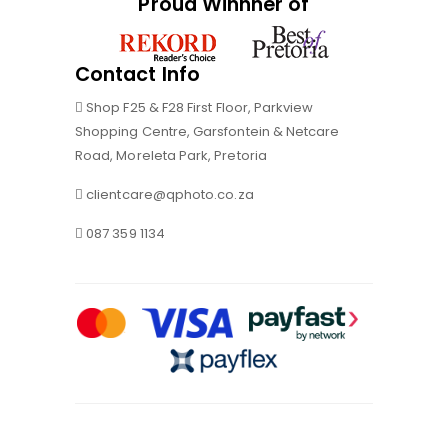
Proud Winnner of
Contact Info
Shop F25 & F28 First Floor, Parkview
Shopping Centre, Garsfontein & Netcare
Road, Moreleta Park, Pretoria
clientcare@qphoto.co.za
087 359 1134