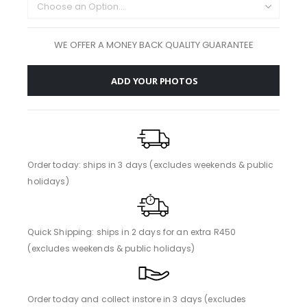
WE OFFER A MONEY BACK QUALITY GUARANTEE
ADD YOUR PHOTOS
Order today: ships in 3 days (excludes weekends & public
holidays)
Quick Shipping: ships in 2 days for an extra R450
(excludes weekends & public holidays)
Order today and collect instore in 3 days (excludes