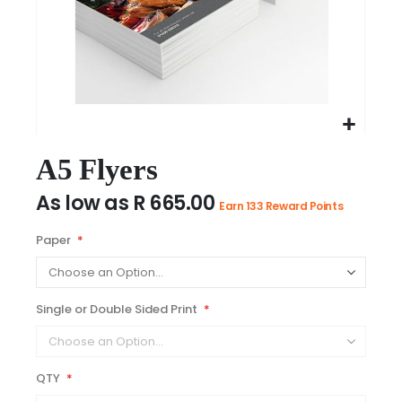
Skip
to
A5 Flyers
the
As low as
R 665.00
beginning
Earn 133 Reward Points
of
the
Paper
images
gallery
Single or Double Sided Print
QTY