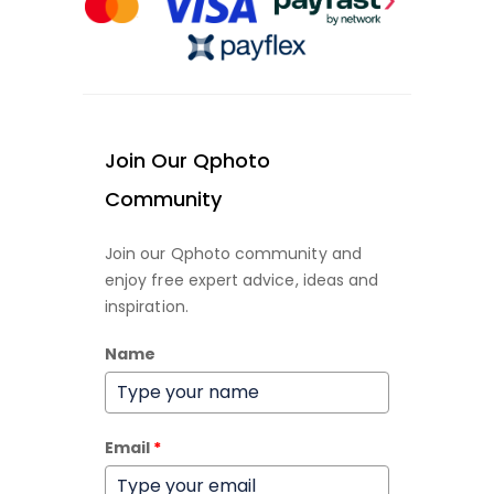
Join Our Qphoto
Community
Join our Qphoto community and
enjoy free expert advice, ideas and
inspiration.
Name
Email
*