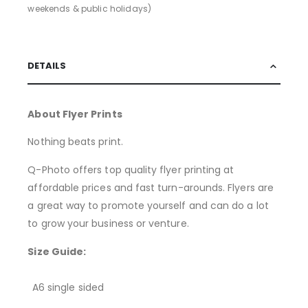
weekends & public holidays)
DETAILS
About Flyer Prints
Nothing beats print.
Q-Photo offers top quality flyer printing at
affordable prices and fast turn-arounds. Flyers are
a great way to promote yourself and can do a lot
to grow your business or venture.
Size Guide:
A6 single sided