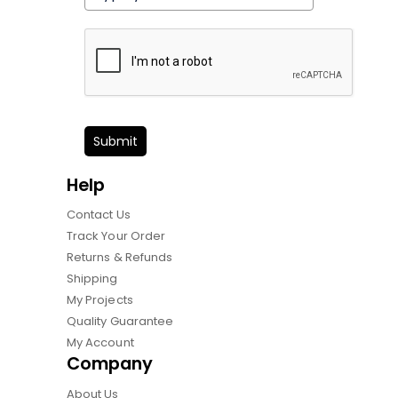
Submit
Help
Contact Us
Track Your Order
Returns & Refunds
Shipping
My Projects
Quality Guarantee
My Account
Company
About Us