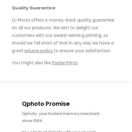
Quality Guarantee:
Q-Photo offers a money-back quality guarantee
on all our products. We aim to delight our
customers with our award-winning printing, so
should we fall short of that in any way we have a
great
returns policy
to ensure your satisfaction.
You might also like
Poster Prints
Qphoto Promise
Qphoto, your trusted memory merchant
since 1984.