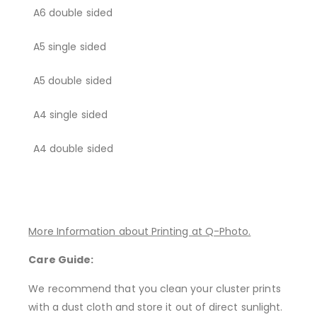
A6 double sided
A5 single sided
A5 double sided
A4 single sided
A4 double sided
More Information about Printing at Q-Photo.
Care Guide:
We recommend that you clean your cluster prints
with a dust cloth and store it out of direct sunlight.