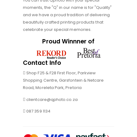
You can trust Qphoto with your special
moments, the "Q" in our name is for "Quality"
and we have a proud tradition of delivering
beautifully crafted printing products that
celebrate your special memories.
Proud Winnner of
Contact Info
Shop F25 & F28 First Floor, Parkview
Shopping Centre, Garsfontein & Netcare
Road, Moreleta Park, Pretoria
clientcare@qphoto.co.za
087 359 1134