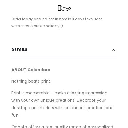
Order today and collect instore in 3 days (excludes
weekends & public holidays)
DETAILS
ABOUT Calendars
Nothing beats print.
Print is memorable – make a lasting impression
with your own unique creations. Decorate your
desktop and interiors with calendars, practical and
fun.
Qphoto offers a top-quality range of personalized