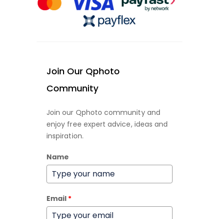
Join Our Qphoto
Community
Join our Qphoto community and
enjoy free expert advice, ideas and
inspiration.
Name
Email
*