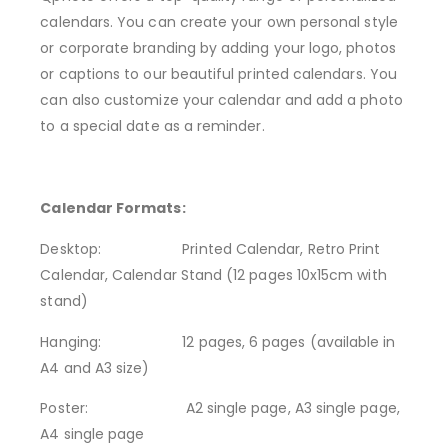
calendars. You can create your own personal style
or corporate branding by adding your logo, photos
or captions to our beautiful printed calendars. You
can also customize your calendar and add a photo
to a special date as a reminder.
Calendar Formats:
Desktop:
Printed Calendar, Retro Print
Calendar, Calendar Stand (12 pages 10x15cm with
stand)
Hanging:
12 pages, 6 pages (available in
A4 and A3 size)
Poster: A2 single page, A3 single page,
A4 single page