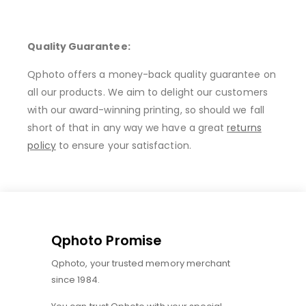
Quality Guarantee:
Qphoto offers a money-back quality guarantee on
all our products. We aim to delight our customers
with our award-winning printing, so should we fall
short of that in any way we have a great
returns
policy
to ensure your satisfaction.
Qphoto Promise
Qphoto, your trusted memory merchant
since 1984.