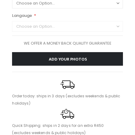
Langauge
WE OFFER A MONEY BACK QUALITY GUARANTEE
ADD YOUR PHOTOS
Order today: ships in 3 days (excludes weekends & public
holidays)
Quick Shipping: ships in 2 days for an extra R450
(excludes weekends & public holidays)