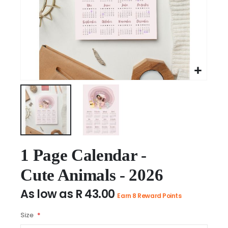
Skip
to
1 Page Calendar -
the
Cute Animals - 2026
beginning
of
As low as
R 43.00
the
Earn 8 Reward Points
images
Size
gallery