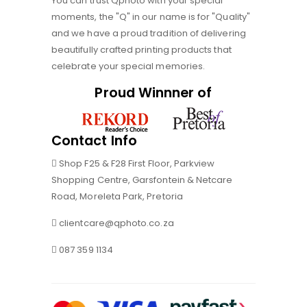
You can trust Qphoto with your special
moments, the "Q" in our name is for "Quality"
and we have a proud tradition of delivering
beautifully crafted printing products that
celebrate your special memories.
Proud Winnner of
Contact Info
Shop F25 & F28 First Floor, Parkview
Shopping Centre, Garsfontein & Netcare
Road, Moreleta Park, Pretoria
clientcare@qphoto.co.za
087 359 1134