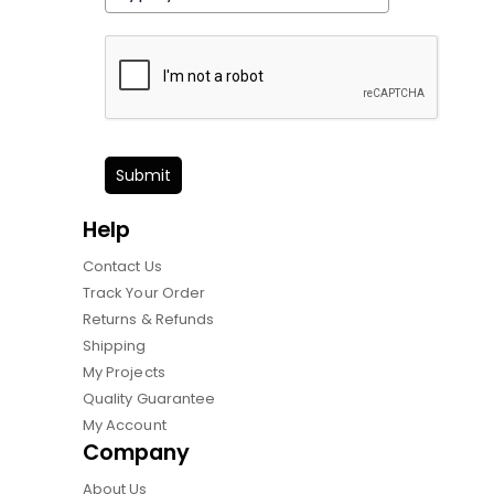
Submit
Help
Contact Us
Track Your Order
Returns & Refunds
Shipping
My Projects
Quality Guarantee
My Account
Company
About Us